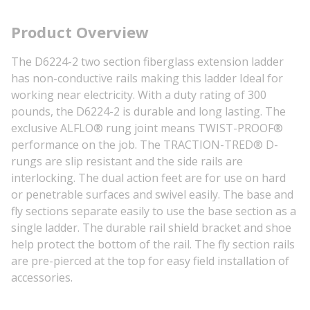
Product Overview
The D6224-2 two section fiberglass extension ladder
has non-conductive rails making this ladder Ideal for
working near electricity. With a duty rating of 300
pounds, the D6224-2 is durable and long lasting. The
exclusive ALFLO® rung joint means TWIST-PROOF®
performance on the job. The TRACTION-TRED® D-
rungs are slip resistant and the side rails are
interlocking. The dual action feet are for use on hard
or penetrable surfaces and swivel easily. The base and
fly sections separate easily to use the base section as a
single ladder. The durable rail shield bracket and shoe
help protect the bottom of the rail. The fly section rails
are pre-pierced at the top for easy field installation of
accessories.