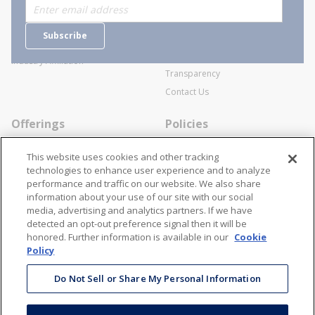
Who are we?
Sitemap
Careers
General Terms and Conditions of
Subscribe
Business Transactions
Videos
SWECO Medical Pricing
Industry Affiliation
Transparency
Contact Us
Offerings
Policies
Line Cards
Privacy Policy
This website uses cookies and other tracking
Specialists
Cookie Policy
technologies to enhance user experience and to analyze
performance and traffic on our website. We also share
Locations
Disclaimer
information about your use of our site with our social
Resources
Terms and Conditions
media, advertising and analytics partners. If we have
detected an opt-out preference signal then it will be
Contact Us
Stay Connected
honored. Further information is available in our
Cookie
Policy
866-STANION (782-6466)
Mon - Fri: 8AM - 5PM ET
Do Not Sell or Share My Personal Information
corporate@stanion.com