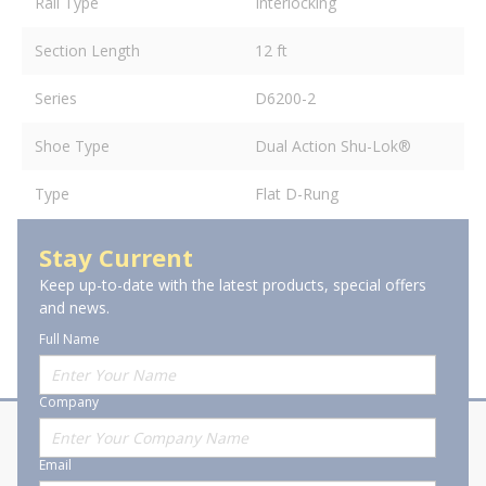
Rail Type
Interlocking
Section Length
12 ft
Series
D6200-2
Shoe Type
Dual Action Shu-Lok®
Type
Flat D-Rung
Stay Current
Keep up-to-date with the latest products, special offers
and news.
Full Name
Company
About Stanion
Corporate
Email