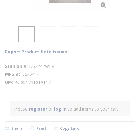
Report Product Data issues
Stanion #
D62242WER
MFG #
D6224-2
UPC #
051751019117
Please
register
or
log in
to add items to your cart.
Share
Print
Copy Link