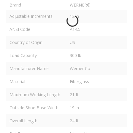
Brand
WERNER®
Adjustable Increments
12 in
ANSI Code
A14.5
Country of Origin
US
Load Capacity
300 lb
Manufacturer Name
Werner Co
Material
Fiberglass
Maximum Working Length
21 ft
Outside Shoe Base Width
19 in
Overall Length
24 ft