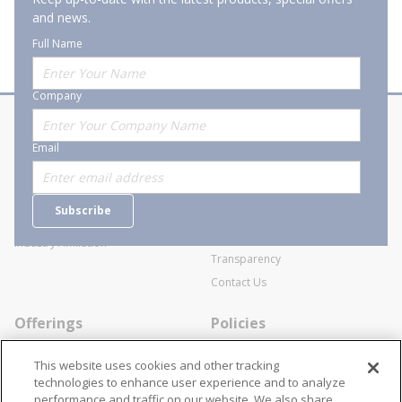
and news.
Full Name
Company
About Stanion
Corporate
Email
Who are we?
Sitemap
Careers
General Terms and Conditions of
Subscribe
Business Transactions
Videos
SWECO Medical Pricing
Industry Affiliation
Transparency
Contact Us
Offerings
Policies
Line Cards
Privacy Policy
This website uses cookies and other tracking
Specialists
Cookie Policy
technologies to enhance user experience and to analyze
performance and traffic on our website. We also share
Locations
Disclaimer