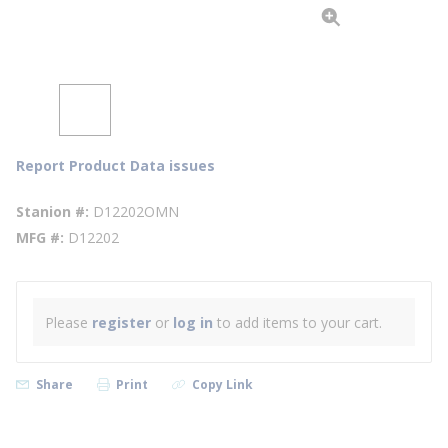
Report Product Data issues
Stanion #
D12202OMN
MFG #
D12202
Please
register
or
log in
to add items to your cart.
Share
Print
Copy Link