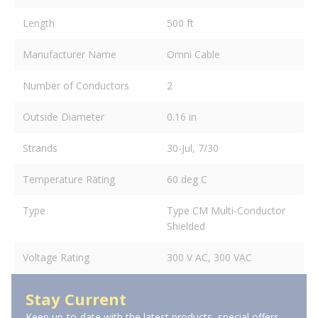
Length
500 ft
Manufacturer Name
Omni Cable
Number of Conductors
2
Outside Diameter
0.16 in
Strands
30-Jul, 7/30
Temperature Rating
60 deg C
Type
Type CM Multi-Conductor
Shielded
Voltage Rating
300 V AC, 300 VAC
Stay Current
Keep up-to-date with the latest products, special offers