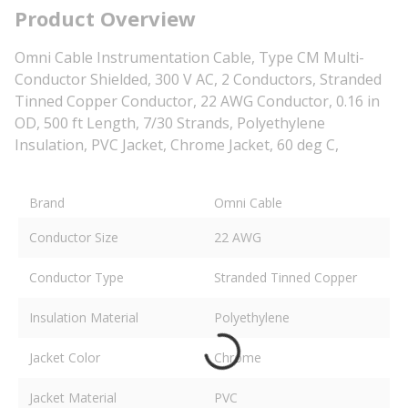
Product Overview
Omni Cable Instrumentation Cable, Type CM Multi-
Conductor Shielded, 300 V AC, 2 Conductors, Stranded
Tinned Copper Conductor, 22 AWG Conductor, 0.16 in
OD, 500 ft Length, 7/30 Strands, Polyethylene
Insulation, PVC Jacket, Chrome Jacket, 60 deg C,
Brand
Omni Cable
Conductor Size
22 AWG
Conductor Type
Stranded Tinned Copper
Insulation Material
Polyethylene
Jacket Color
Chrome
Jacket Material
PVC