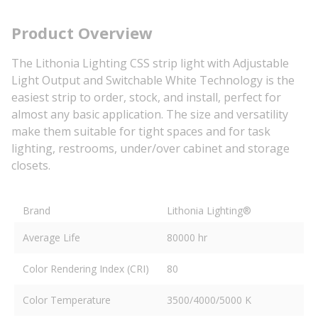
Product Overview
The Lithonia Lighting CSS strip light with Adjustable
Light Output and Switchable White Technology is the
easiest strip to order, stock, and install, perfect for
almost any basic application. The size and versatility
make them suitable for tight spaces and for task
lighting, restrooms, under/over cabinet and storage
closets.
Brand
Lithonia Lighting®
Average Life
80000 hr
Color Rendering Index (CRI)
80
Color Temperature
3500/4000/5000 K