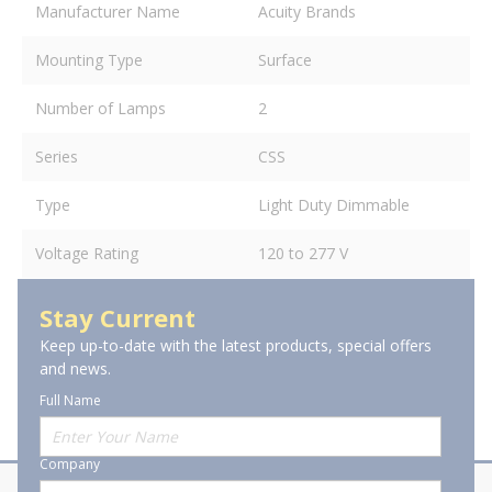
Manufacturer Name
Acuity Brands
Mounting Type
Surface
Number of Lamps
2
Series
CSS
Type
Light Duty Dimmable
Voltage Rating
120 to 277 V
Stay Current
Keep up-to-date with the latest products, special offers
and news.
Full Name
Company