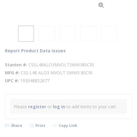
Report Product Data issues
Stanion #
CSSL48ALO3MVOLTSWW380CRI
MFG #
CSS L48 ALO3 MVOLT SWW3 80CRI
UPC #
193048852677
Please
register
or
log in
to add items to your cart.
Share
Print
Copy Link