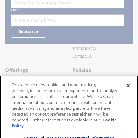
About Stanion
Corporate
Email
Who are we?
Sitemap
Careers
General Terms and Conditions of
Subscribe
Business Transactions
Videos
SWECO Medical Pricing
Industry Affiliation
Transparency
Contact Us
Offerings
Policies
Line Cards
Privacy Policy
This website uses cookies and other tracking
Specialists
Cookie Policy
technologies to enhance user experience and to analyze
performance and traffic on our website. We also share
Locations
Disclaimer
information about your use of our site with our social
Resources
Terms and Conditions
media, advertising and analytics partners. If we have
detected an opt-out preference signal then it will be
Contact Us
Stay Connected
honored. Further information is available in our
Cookie
Policy
866-STANION (782-6466)
Mon - Fri: 8AM - 5PM ET