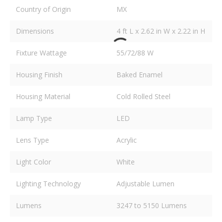
Country of Origin
MX
Dimensions
4 ft L x 2.62 in W x 2.22 in H
Fixture Wattage
55/72/88 W
Housing Finish
Baked Enamel
Housing Material
Cold Rolled Steel
Lamp Type
LED
Lens Type
Acrylic
Light Color
White
Lighting Technology
Adjustable Lumen
Lumens
3247 to 5150 Lumens