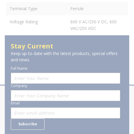
Terminal Type
Ferrule
Voltage Rating
600 V AC/250 V DC, 600
VAC/250 VDC
Stay Current
Keep up-to-date with the latest products, special offers
and news.
Full Name
Company
About Stanion
Corporate
Email
Who are we?
Sitemap
Careers
General Terms and Conditions of
Subscribe
Business Transactions
Videos
SWECO Medical Pricing