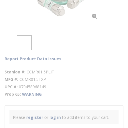
Report Product Data issues
Stanion #
CCMR01.5PLIT
MFG #
CCMR01.5TXP
UPC #
079458968149
Prop 65
WARNING
Please
register
or
log in
to add items to your cart.