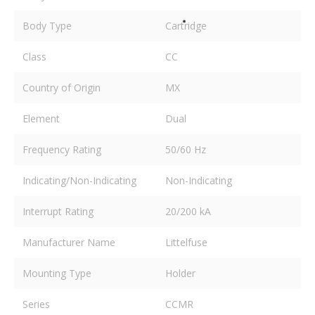
Body Type
Cartridge
Class
CC
Country of Origin
MX
Element
Dual
Frequency Rating
50/60 Hz
Indicating/Non-Indicating
Non-Indicating
Interrupt Rating
20/200 kA
Manufacturer Name
Littelfuse
Mounting Type
Holder
Series
CCMR