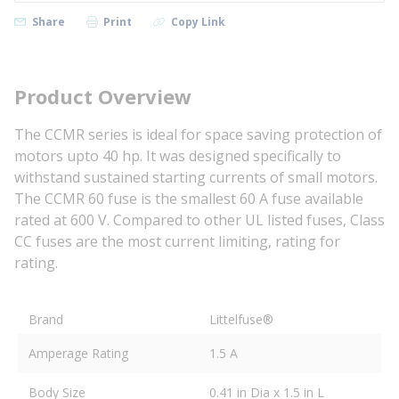
Share
Print
Copy Link
Product Overview
The CCMR series is ideal for space saving protection of
motors upto 40 hp. It was designed specifically to
withstand sustained starting currents of small motors.
The CCMR 60 fuse is the smallest 60 A fuse available
rated at 600 V. Compared to other UL listed fuses, Class
CC fuses are the most current limiting, rating for
rating.
Brand
Littelfuse®
Amperage Rating
1.5 A
Body Size
0.41 in Dia x 1.5 in L