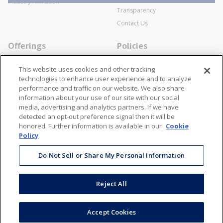
Industry Affiliation
Transparency
Contact Us
Offerings
Policies
Line Cards
Privacy Policy
This website uses cookies and other tracking
Specialists
Cookie Policy
technologies to enhance user experience and to analyze
performance and traffic on our website. We also share
Locations
Disclaimer
information about your use of our site with our social
Resources
Terms and Conditions
media, advertising and analytics partners. If we have
detected an opt-out preference signal then it will be
Contact Us
Stay Connected
honored. Further information is available in our
Cookie
Policy
866-STANION (782-6466)
Mon - Fri: 8AM - 5PM ET
Do Not Sell or Share My Personal Information
corporate@stanion.com
Reject All
©
2026
Stanion Wholesale Electric Co. All Rights Reserved
Accept Cookies
Accessibility
Terms & Conditions
Privacy Policy