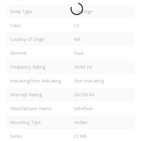
Body Type
Cartridge
Class
CC
Country of Origin
MX
Element
Dual
Frequency Rating
50/60 Hz
Indicating/Non-Indicating
Non-Indicating
Interrupt Rating
20/200 kA
Manufacturer Name
Littelfuse
Mounting Type
Holder
Series
CCMR