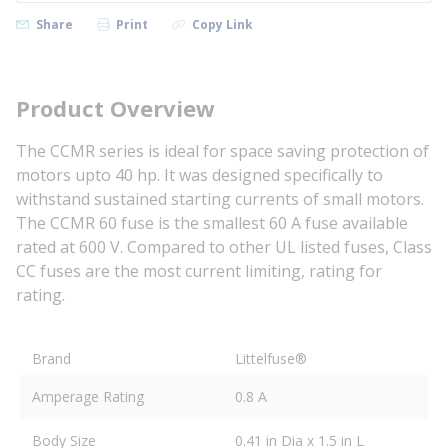
Share
Print
Copy Link
Product Overview
The CCMR series is ideal for space saving protection of
motors upto 40 hp. It was designed specifically to
withstand sustained starting currents of small motors.
The CCMR 60 fuse is the smallest 60 A fuse available
rated at 600 V. Compared to other UL listed fuses, Class
CC fuses are the most current limiting, rating for
rating.
Brand
Littelfuse®
Amperage Rating
0.8 A
Body Size
0.41 in Dia x 1.5 in L