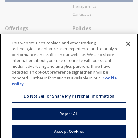
Industry Affiliation
Transparency
Contact Us
Offerings
Policies
Line Cards
Privacy Policy
This website uses cookies and other tracking
Specialists
Cookie Policy
technologies to enhance user experience and to analyze
performance and traffic on our website. We also share
Locations
Disclaimer
information about your use of our site with our social
Resources
Terms and Conditions
media, advertising and analytics partners. If we have
detected an opt-out preference signal then it will be
Contact Us
Stay Connected
honored. Further information is available in our
Cookie
Policy
866-STANION (782-6466)
Mon - Fri: 8AM - 5PM ET
Do Not Sell or Share My Personal Information
corporate@stanion.com
Reject All
©
2026
Stanion Wholesale Electric Co. All Rights Reserved
Accept Cookies
Accessibility
Terms & Conditions
Privacy Policy