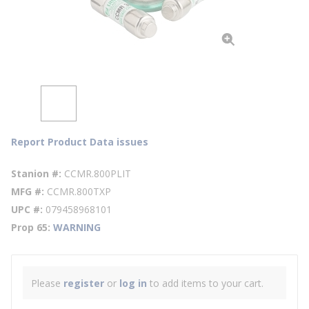
Report Product Data issues
Stanion #
CCMR.800PLIT
MFG #
CCMR.800TXP
UPC #
079458968101
Prop 65
WARNING
Please
register
or
log in
to add items to your cart.