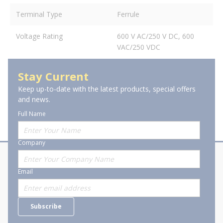
Terminal Type
Ferrule
Voltage Rating
600 V AC/250 V DC, 600
VAC/250 VDC
Stay Current
Keep up-to-date with the latest products, special offers
and news.
Full Name
Company
About Stanion
Corporate
Email
Who are we?
Sitemap
Careers
General Terms and Conditions of
Subscribe
Business Transactions
Videos
SWECO Medical Pricing