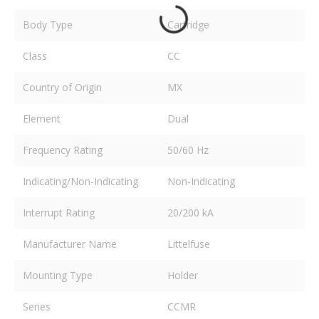
Body Type
Cartridge
Class
CC
Country of Origin
MX
Element
Dual
Frequency Rating
50/60 Hz
Indicating/Non-Indicating
Non-Indicating
Interrupt Rating
20/200 kA
Manufacturer Name
Littelfuse
Mounting Type
Holder
Series
CCMR