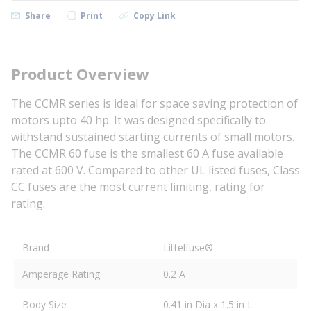
Share
Print
Copy Link
Product Overview
The CCMR series is ideal for space saving protection of
motors upto 40 hp. It was designed specifically to
withstand sustained starting currents of small motors.
The CCMR 60 fuse is the smallest 60 A fuse available
rated at 600 V. Compared to other UL listed fuses, Class
CC fuses are the most current limiting, rating for
rating.
Brand
Littelfuse®
Amperage Rating
0.2 A
Body Size
0.41 in Dia x 1.5 in L