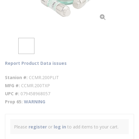
Report Product Data issues
Stanion #
CCMR.200PLIT
MFG #
CCMR.200TXP
UPC #
079458968057
Prop 65
WARNING
Please
register
or
log in
to add items to your cart.