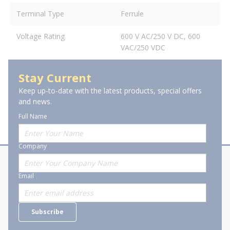
Terminal Type
Ferrule
Voltage Rating
600 V AC/250 V DC, 600
VAC/250 VDC
Stay Current
Keep up-to-date with the latest products, special offers
and news.
Full Name
Company
About Stanion
Corporate
Email
Who are we?
Sitemap
Careers
General Terms and Conditions of
Subscribe
Business Transactions
Videos
SWECO Medical Pricing