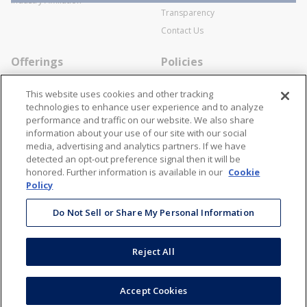
Industry Affiliation
Transparency
Contact Us
Offerings
Policies
Line Cards
Privacy Policy
This website uses cookies and other tracking
Specialists
Cookie Policy
technologies to enhance user experience and to analyze
performance and traffic on our website. We also share
Locations
Disclaimer
information about your use of our site with our social
Resources
Terms and Conditions
media, advertising and analytics partners. If we have
detected an opt-out preference signal then it will be
Contact Us
Stay Connected
honored. Further information is available in our
Cookie
Policy
866-STANION (782-6466)
Mon - Fri: 8AM - 5PM ET
Do Not Sell or Share My Personal Information
corporate@stanion.com
Reject All
©
2026
Stanion Wholesale Electric Co. All Rights Reserved
Accept Cookies
Accessibility
Terms & Conditions
Privacy Policy