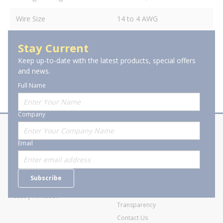
Wire Size
14 to 4 AWG
Stay Current
Keep up-to-date with the latest products, special offers
and news.
Full Name
Company
About Stanion
Corporate
Email
Who are we?
Sitemap
Careers
General Terms and Conditions of
Subscribe
Business Transactions
Videos
SWECO Medical Pricing
Industry Affiliation
Transparency
Contact Us