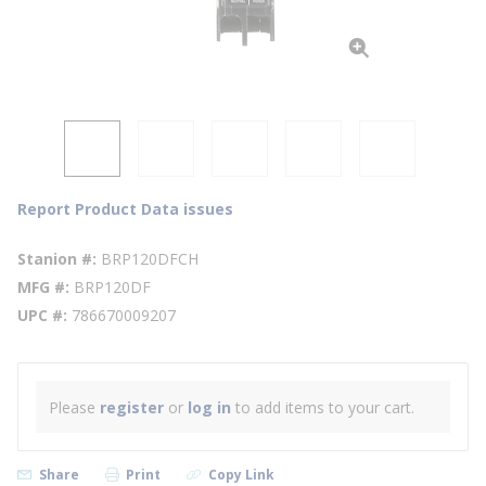
Report Product Data issues
Stanion #
BRP120DFCH
MFG #
BRP120DF
UPC #
786670009207
Please
register
or
log in
to add items to your cart.
Share
Print
Copy Link