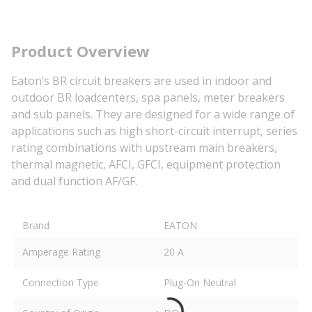
Product Overview
Eaton’s BR circuit breakers are used in indoor and
outdoor BR loadcenters, spa panels, meter breakers
and sub panels. They are designed for a wide range of
applications such as high short-circuit interrupt, series
rating combinations with upstream main breakers,
thermal magnetic, AFCI, GFCI, equipment protection
and dual function AF/GF.
Brand
EATON
Amperage Rating
20 A
Connection Type
Plug-On Neutral