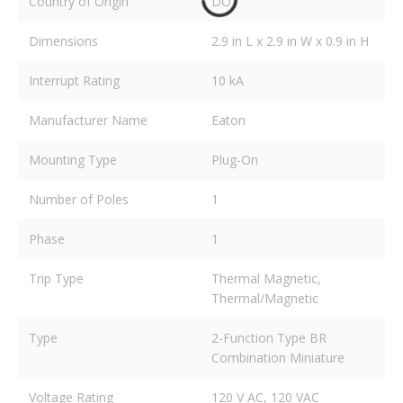
Country of Origin
DO
Dimensions
2.9 in L x 2.9 in W x 0.9 in H
Interrupt Rating
10 kA
Manufacturer Name
Eaton
Mounting Type
Plug-On
Number of Poles
1
Phase
1
Trip Type
Thermal Magnetic,
Thermal/Magnetic
Type
2-Function Type BR
Combination Miniature
Voltage Rating
120 V AC, 120 VAC