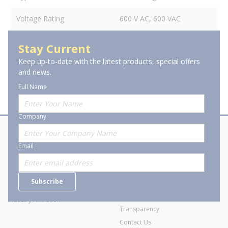
Voltage Rating
600 V AC, 600 VAC
Stay Current
Keep up-to-date with the latest products, special offers
and news.
Full Name
Company
About Stanion
Corporate
Email
Who are we?
Sitemap
Careers
General Terms and Conditions of
Subscribe
Business Transactions
Videos
SWECO Medical Pricing
Industry Affiliation
Transparency
Contact Us