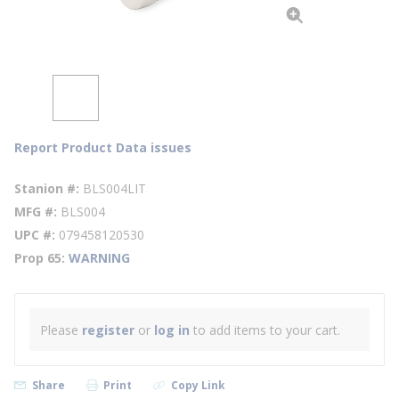
Report Product Data issues
Stanion #
BLS004LIT
MFG #
BLS004
UPC #
079458120530
Prop 65
WARNING
Please
register
or
log in
to add items to your cart.
Share
Print
Copy Link