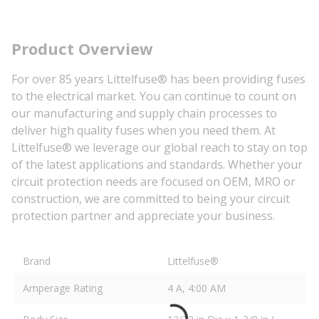
Product Overview
For over 85 years Littelfuse® has been providing fuses
to the electrical market. You can continue to count on
our manufacturing and supply chain processes to
deliver high quality fuses when you need them. At
Littelfuse® we leverage our global reach to stay on top
of the latest applications and standards. Whether your
circuit protection needs are focused on OEM, MRO or
construction, we are committed to being your circuit
protection partner and appreciate your business.
Brand
Littelfuse®
Amperage Rating
4 A, 4:00 AM