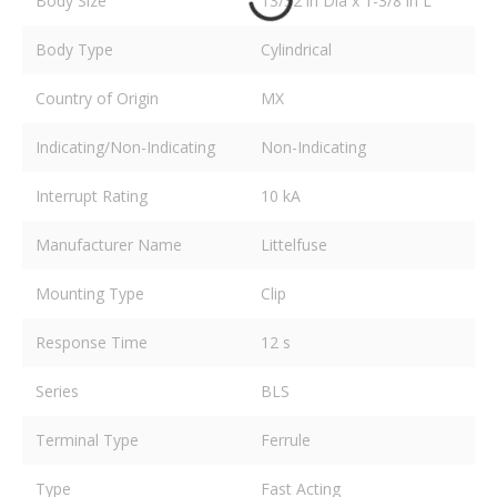
Body Size
13/32 in Dia x 1-3/8 in L
Body Type
Cylindrical
Country of Origin
MX
Indicating/Non-Indicating
Non-Indicating
Interrupt Rating
10 kA
Manufacturer Name
Littelfuse
Mounting Type
Clip
Response Time
12 s
Series
BLS
Terminal Type
Ferrule
Type
Fast Acting