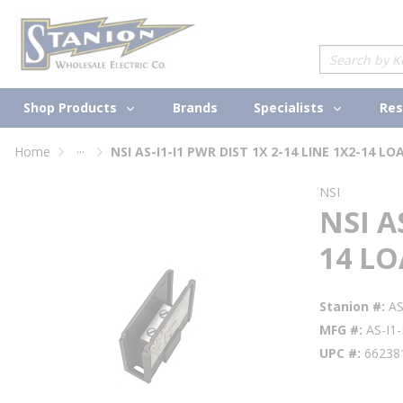
loading content
Skip to main content
Site Search
Shop Products
Specialists
Brands
Res
...
Home
NSI AS-I1-I1 PWR DIST 1X 2-14 LINE 1X2-14 LO
more info
NSI
NSI A
14 L
Stanion #
AS
MFG #
AS-I1-
UPC #
66238