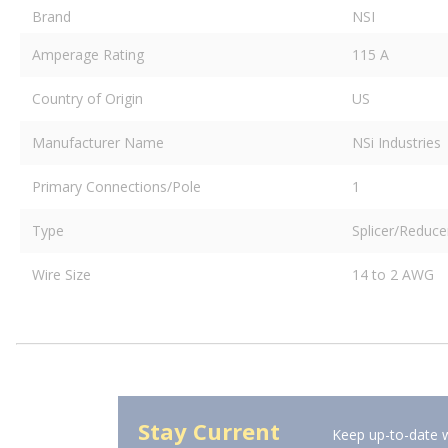
Brand
NSI
Amperage Rating
115 A
Country of Origin
US
Manufacturer Name
NSi Industries
Primary Connections/Pole
1
Type
Splicer/Reduce
Wire Size
14 to 2 AWG
Stay Current
Keep up-to-date w