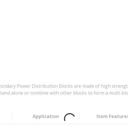
ndary Power Distribution Blocks are made of high strength
stand alone or combine with other blocks to form a multi-blo
Application
Item Feature