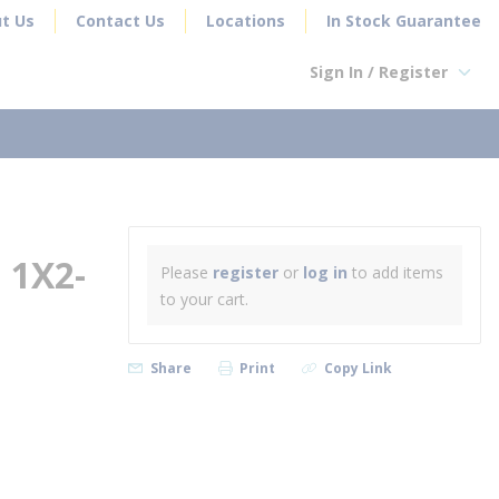
t Us
Contact Us
Locations
In Stock Guarantee
Sign In / Register
earch
 1X2-
Please
register
or
log in
to add items
to your cart.
Share
Print
Copy Link