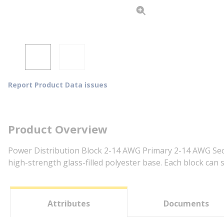
Report Product Data issues
Product Overview
Power Distribution Block 2-14 AWG Primary 2-14 AWG Seco
high-strength glass-filled polyester base. Each block can 
Attributes
Documents