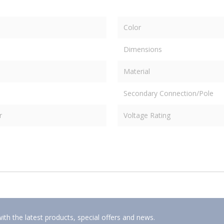
Color
Dimensions
Material
Secondary Connection/Pole
r
Voltage Rating
ith the latest products, special offers and news.