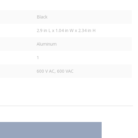
Black
2.9 in L x 1.04 in W x 2.34 in H
Aluminum
1
600 V AC, 600 VAC