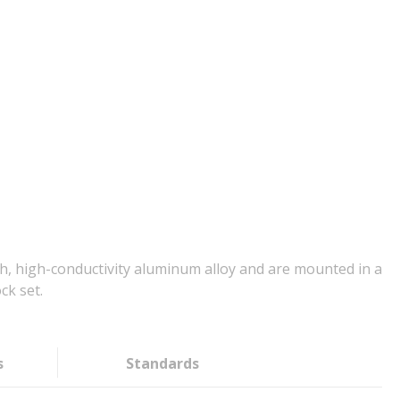
, high-conductivity aluminum alloy and are mounted in a
ck set.
s
Standards