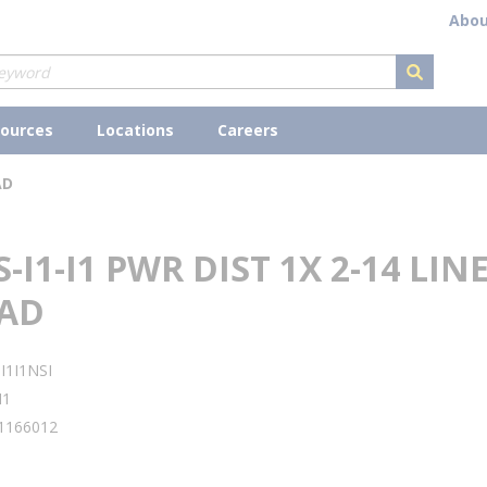
Abou
submit s
ources
Locations
Careers
AD
S-I1-I1 PWR DIST 1X 2-14 LINE
OAD
I1I1NSI
I1
1166012