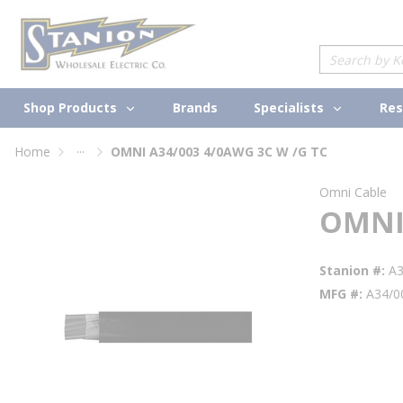
loading content
Skip to main content
Site Search
Shop Products
Specialists
Brands
Res
...
Home
OMNI A34/003 4/0AWG 3C W /G TC
more info
Omni Cable
OMNI 
Stanion #
A
MFG #
A34/0