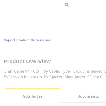
Report Product Data issues
Product Overview
Omni Cable VNTC® Tray Cable, Type TC-ER Unshielded, 60
PVC/Nylon Insulation, PVC Jacket, Black Jacket, 90 deg C,
Attributes
Documents