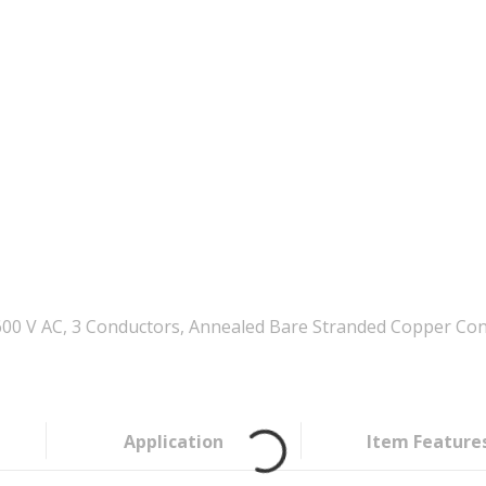
0 V AC, 3 Conductors, Annealed Bare Stranded Copper Cond
Application
Item Feature