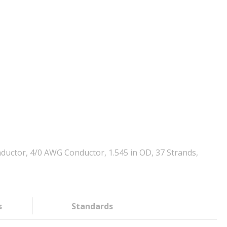
uctor, 4/0 AWG Conductor, 1.545 in OD, 37 Strands,
s
Standards