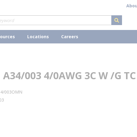
Abou
submit s
ources
Locations
Careers
A34/003 4/0AWG 3C W /G TC
34/003OMN
03