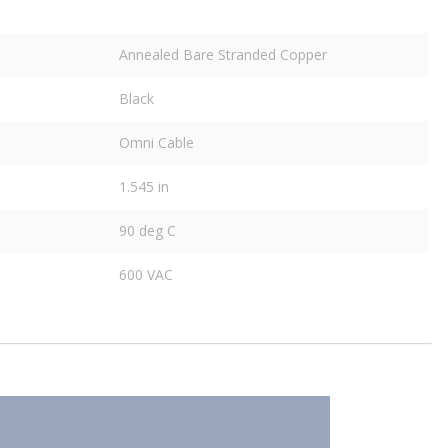
Annealed Bare Stranded Copper
Black
Omni Cable
1.545 in
90 deg C
600 VAC