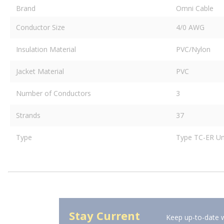
Brand
Omni Cable
Conductor Size
4/0 AWG
Insulation Material
PVC/Nylon
Jacket Material
PVC
Number of Conductors
3
Strands
37
Type
Type TC-ER Un
Stay Current
Keep up-to-date w