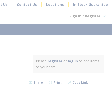
t Us
Contact Us
Locations
In Stock Guarantee
Sign In / Register
earch
Please
register
or
log in
to add items
to your cart.
Share
Print
Copy Link