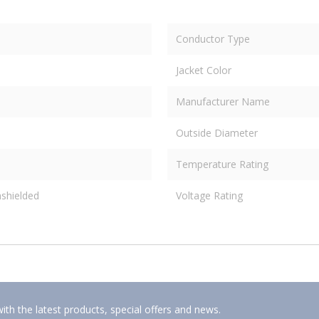
Conductor Type
Jacket Color
Manufacturer Name
Outside Diameter
Temperature Rating
shielded
Voltage Rating
ith the latest products, special offers and news.