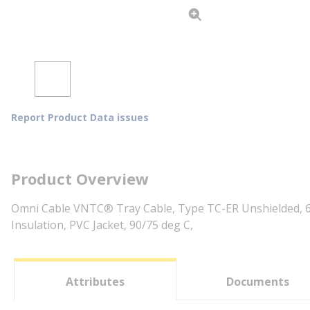
Report Product Data issues
Product Overview
Omni Cable VNTC® Tray Cable, Type TC-ER Unshielded, 6
Insulation, PVC Jacket, 90/75 deg C,
Attributes
Documents