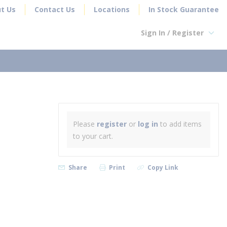
t Us
Contact Us
Locations
In Stock Guarantee
Sign In / Register
earch
Please
register
or
log in
to add items
to your cart.
Share
Print
Copy Link