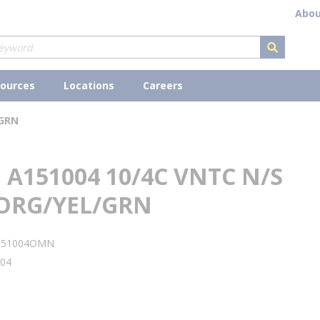
Abou
submit s
ources
Locations
Careers
/GRN
A151004 10/4C VNTC N/S
ORG/YEL/GRN
151004OMN
04