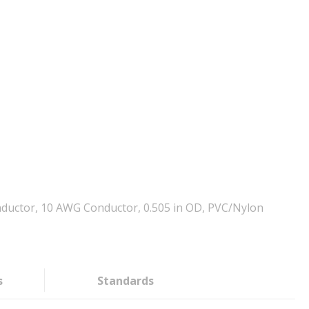
ductor, 10 AWG Conductor, 0.505 in OD, PVC/Nylon
s
Standards