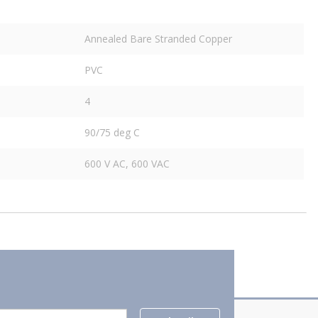
Annealed Bare Stranded Copper
PVC
4
90/75 deg C
600 V AC, 600 VAC