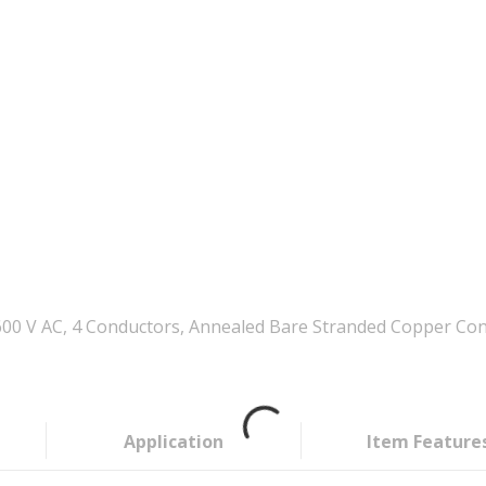
00 V AC, 4 Conductors, Annealed Bare Stranded Copper Con
Application
Item Feature