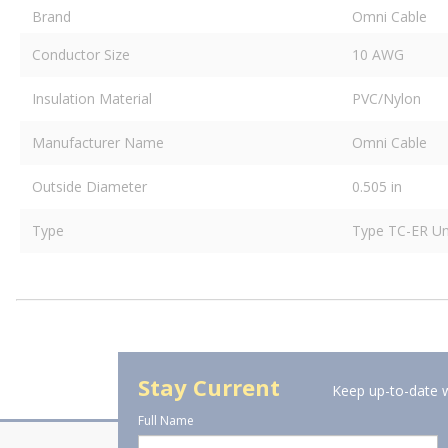
Brand
Omni Cable
Conductor Size
10 AWG
Insulation Material
PVC/Nylon
Manufacturer Name
Omni Cable
Outside Diameter
0.505 in
Type
Type TC-ER Un
Stay Current
Keep up-to-date w
Full Name