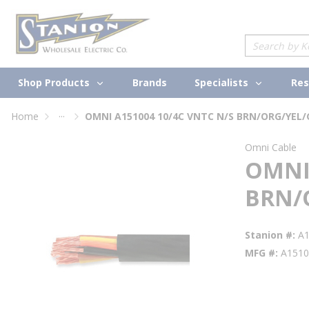
loading content
Skip to main content
Site Search
Shop Products
Specialists
Brands
Res
...
Home
OMNI A151004 10/4C VNTC N/S BRN/ORG/YEL
more info
Omni Cable
OMNI 
BRN/
Stanion #
A
MFG #
A1510