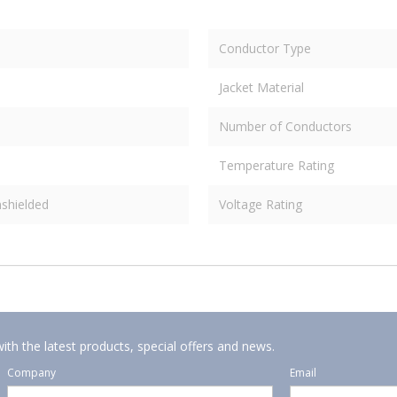
Conductor Type
Jacket Material
Number of Conductors
Temperature Rating
shielded
Voltage Rating
ith the latest products, special offers and news.
Company
Email