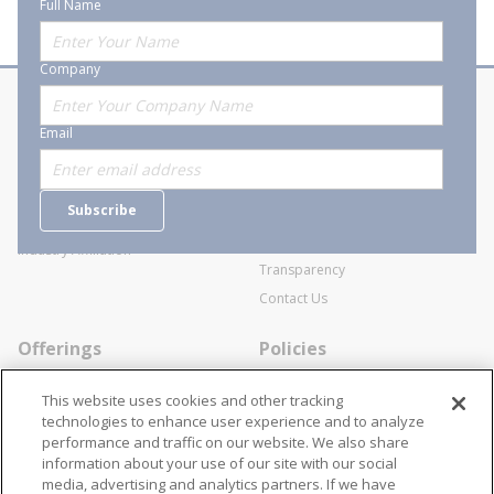
Full Name
Company
About Stanion
Corporate
Email
Who are we?
Sitemap
Careers
General Terms and Conditions of
Subscribe
Business Transactions
Videos
SWECO Medical Pricing
Industry Affiliation
Transparency
Contact Us
Offerings
Policies
Line Cards
Privacy Policy
This website uses cookies and other tracking
Specialists
Cookie Policy
technologies to enhance user experience and to analyze
performance and traffic on our website. We also share
Locations
Disclaimer
information about your use of our site with our social
Resources
Terms and Conditions
media, advertising and analytics partners. If we have