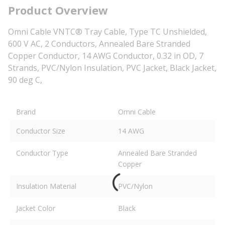
Product Overview
Omni Cable VNTC® Tray Cable, Type TC Unshielded,
600 V AC, 2 Conductors, Annealed Bare Stranded
Copper Conductor, 14 AWG Conductor, 0.32 in OD, 7
Strands, PVC/Nylon Insulation, PVC Jacket, Black Jacket,
90 deg C,
Brand
Omni Cable
Conductor Size
14 AWG
Conductor Type
Annealed Bare Stranded
Copper
Insulation Material
PVC/Nylon
Jacket Color
Black