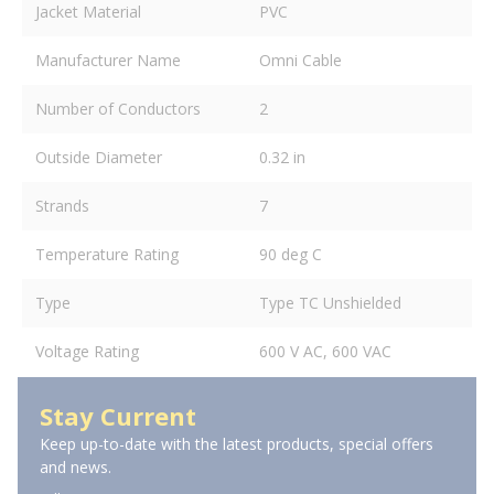
Jacket Material
PVC
Manufacturer Name
Omni Cable
Number of Conductors
2
Outside Diameter
0.32 in
Strands
7
Temperature Rating
90 deg C
Type
Type TC Unshielded
Voltage Rating
600 V AC, 600 VAC
Stay Current
Keep up-to-date with the latest products, special offers
and news.