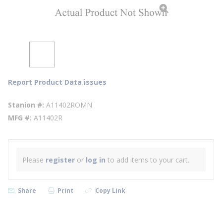
Report Product Data issues
Stanion #
A11402ROMN
MFG #
A11402R
Please
register
or
log in
to add items to your cart.
Share
Print
Copy Link