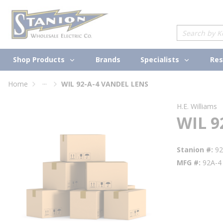
loading content
Skip to main content
Site Search
Shop Products
Specialists
Brands
Res
...
Home
WIL 92-A-4 VANDEL LENS
more info
H.E. Williams
WIL 9
Stanion #
9
MFG #
92A-4