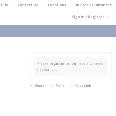
t Us
Contact Us
Locations
In Stock Guarantee
Sign In / Register
earch
Please
register
or
log in
to add items
to your cart.
Share
Print
Copy Link