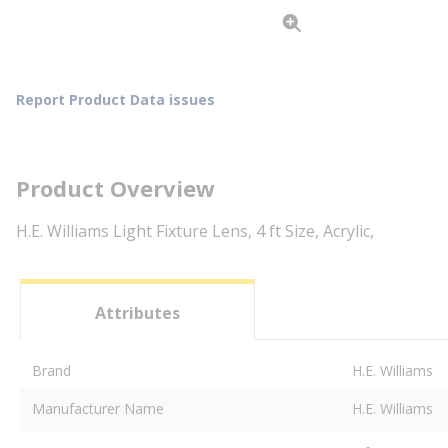
Report Product Data issues
Product Overview
H.E. Williams Light Fixture Lens, 4 ft Size, Acrylic,
Attributes
Brand
H.E. Williams
Manufacturer Name
H.E. Williams