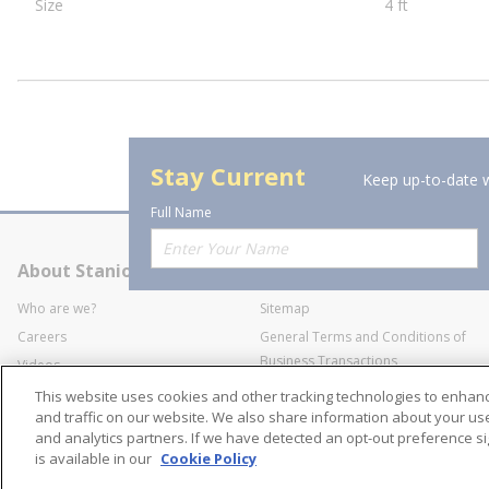
Size
4 ft
Stay Current
Keep up-to-date w
Full Name
About Stanion
Corporate
Who are we?
Sitemap
Careers
General Terms and Conditions of
Business Transactions
Videos
SWECO Medical Pricing
Industry Affiliation
This website uses cookies and other tracking technologies to enha
Transparency
and traffic on our website. We also share information about your use 
and analytics partners. If we have detected an opt-out preference sig
Contact Us
is available in our
Cookie Policy