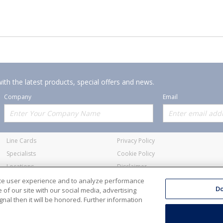
ith the latest products, special offers and news.
Company
Email
Offerings
Policies
Line Cards
Privacy Policy
Specialists
Cookie Policy
Locations
Disclaimer
Resources
Terms and Conditions
nce user experience and to analyze performance
Do
of our site with our social media, advertising
nal then it will be honored. Further information