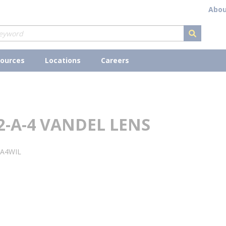
Abou
submit s
ources
Locations
Careers
2-A-4 VANDEL LENS
2A4WIL