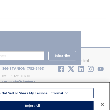
Subscribe
Contact Us
Stay Connected
866-STANION (782-6466)
Mon - Fri: 8AM - 5PM ET
corporate@stanion.com
 Not Sell or Share My Personal Information
Reject All