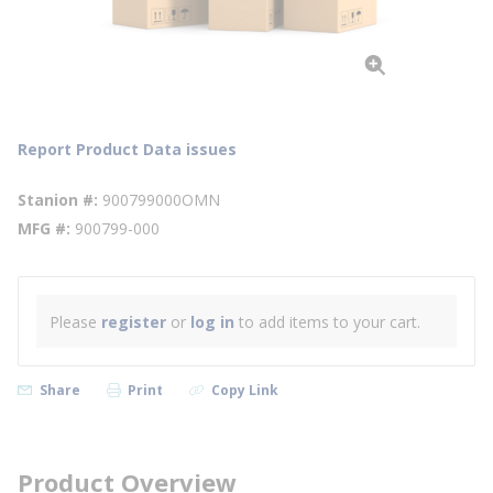
Report Product Data issues
Stanion #
900799000OMN
MFG #
900799-000
Please
register
or
log in
to add items to your cart.
Share
Print
Copy Link
Product Overview