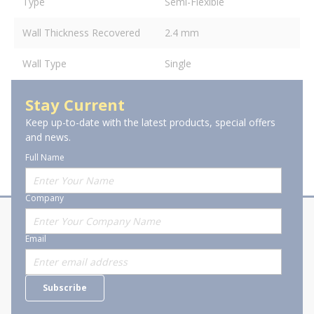
Type
Semi-Flexible
Wall Thickness Recovered
2.4 mm
Wall Type
Single
Stay Current
Keep up-to-date with the latest products, special offers
and news.
Full Name
Company
About Stanion
Corporate
Email
Who are we?
Sitemap
Careers
General Terms and Conditions of
Subscribe
Business Transactions
Videos
SWECO Medical Pricing
Industry Affiliation