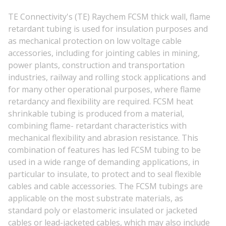
TE Connectivity's (TE) Raychem FCSM thick wall, flame
retardant tubing is used for insulation purposes and
as mechanical protection on low voltage cable
accessories, including for jointing cables in mining,
power plants, construction and transportation
industries, railway and rolling stock applications and
for many other operational purposes, where flame
retardancy and flexibility are required. FCSM heat
shrinkable tubing is produced from a material,
combining flame- retardant characteristics with
mechanical flexibility and abrasion resistance. This
combination of features has led FCSM tubing to be
used in a wide range of demanding applications, in
particular to insulate, to protect and to seal flexible
cables and cable accessories. The FCSM tubings are
applicable on the most substrate materials, as
standard poly or elastomeric insulated or jacketed
cables or lead-jacketed cables, which may also include