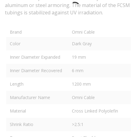
aluminum or steel armoring. The material of the FCSM
tubings is stabilized against UV irradiation.
Brand
Omni Cable
Color
Dark Gray
Inner Diameter Expanded
19 mm
Inner Diameter Recovered
6 mm
Length
1200 mm
Manufacturer Name
Omni Cable
Material
Cross Linked Polyolefin
Shrink Ratio
>2.5:1