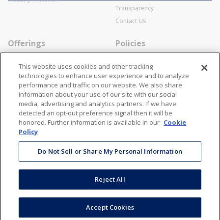
Transparency
Contact Us
Offerings
Policies
Line Cards
Privacy Policy
This website uses cookies and other tracking
Specialists
Cookie Policy
technologies to enhance user experience and to analyze
performance and traffic on our website. We also share
Locations
Disclaimer
information about your use of our site with our social
Resources
Terms and Conditions
media, advertising and analytics partners. If we have
detected an opt-out preference signal then it will be
Contact Us
Stay Connected
honored. Further information is available in our
Cookie
Policy
866-STANION (782-6466)
Mon - Fri: 8AM - 5PM ET
Do Not Sell or Share My Personal Information
corporate@stanion.com
Reject All
©
2026
Stanion Wholesale Electric Co. All Rights Reserved
Accept Cookies
Accessibility
Terms & Conditions
Privacy Policy