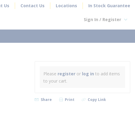
t Us
Contact Us
Locations
In Stock Guarantee
Sign In / Register
earch
Please
register
or
log in
to add items
to your cart.
Share
Print
Copy Link