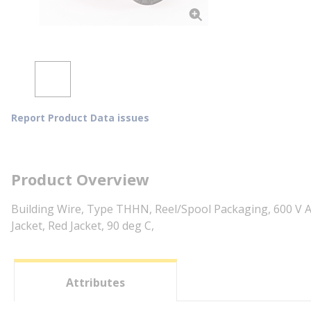
Report Product Data issues
Product Overview
Building Wire, Type THHN, Reel/Spool Packaging, 600 V A
Jacket, Red Jacket, 90 deg C,
Attributes