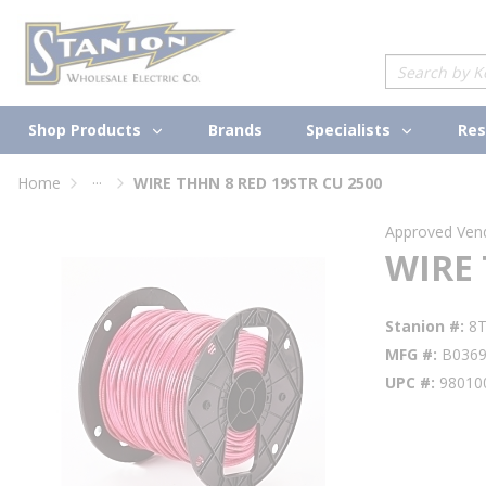
loading content
Skip to main content
Site Search
Shop Products
Specialists
Brands
Res
...
Home
WIRE THHN 8 RED 19STR CU 2500
more info
Approved Ven
WIRE 
Stanion #
8
MFG #
B036
UPC #
98010