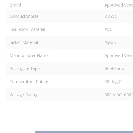
Brand
Approved Ven
Conductor Size
8 AWG
Insulation Material
PVC
Jacket Material
Nylon
Manufacturer Name
Approved Ven
Packaging Type
Reel/Spool
Temperature Rating
90 deg C
Voltage Rating
600 V AC, 600