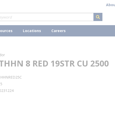
Abou
submit s
ources
Locations
Careers
dor
THHN 8 RED 19STR CU 2500
THHNRED25C
95
0231224