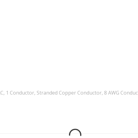
C, 1 Conductor, Stranded Copper Conductor, 8 AWG Conducto