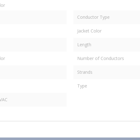
dor
Conductor Type
Jacket Color
Length
dor
Number of Conductors
Strands
Type
 VAC