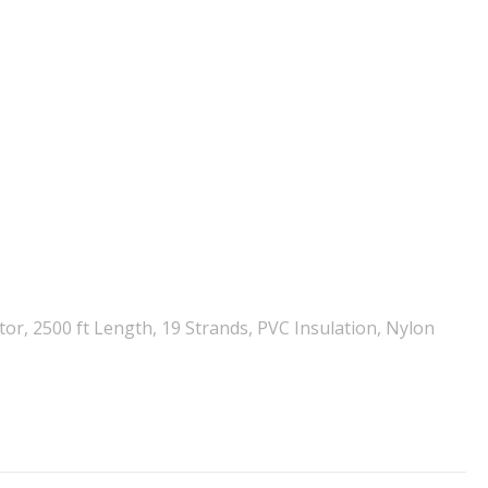
r, 2500 ft Length, 19 Strands, PVC Insulation, Nylon