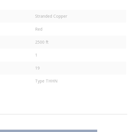
Stranded Copper
Red
2500 ft
1
19
Type THHN