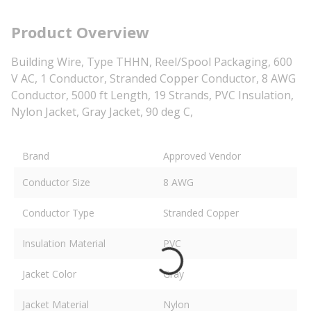
Product Overview
Building Wire, Type THHN, Reel/Spool Packaging, 600
V AC, 1 Conductor, Stranded Copper Conductor, 8 AWG
Conductor, 5000 ft Length, 19 Strands, PVC Insulation,
Nylon Jacket, Gray Jacket, 90 deg C,
Brand
Approved Vendor
Conductor Size
8 AWG
Conductor Type
Stranded Copper
Insulation Material
PVC
Jacket Color
Gray
Jacket Material
Nylon