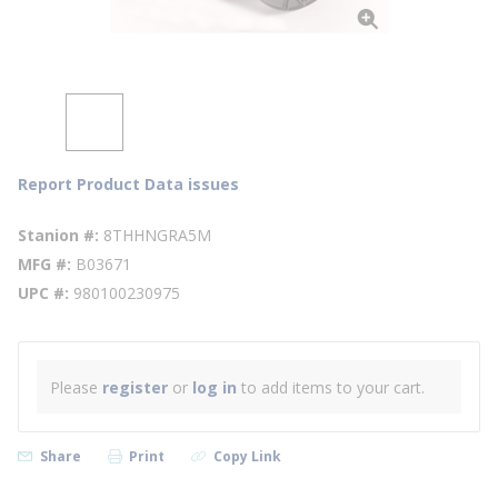
Report Product Data issues
Stanion #
8THHNGRA5M
MFG #
B03671
UPC #
980100230975
Please
register
or
log in
to add items to your cart.
Share
Print
Copy Link