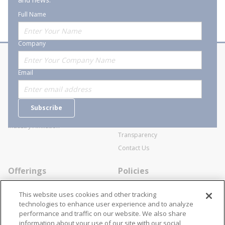
Full Name
Company
About Stanion
Corporate
Email
Who are we?
Sitemap
Careers
General Terms and Conditions of
Subscribe
Business Transactions
Videos
SWECO Medical Pricing
Industry Affiliation
Transparency
Contact Us
Offerings
Policies
Line Cards
Privacy Policy
This website uses cookies and other tracking
Specialists
Cookie Policy
technologies to enhance user experience and to analyze
performance and traffic on our website. We also share
Locations
Disclaimer
information about your use of our site with our social