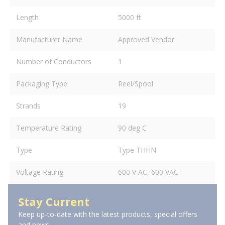
Length
5000 ft
Manufacturer Name
Approved Vendor
Number of Conductors
1
Packaging Type
Reel/Spool
Strands
19
Temperature Rating
90 deg C
Type
Type THHN
Voltage Rating
600 V AC, 600 VAC
Stay Current
Keep up-to-date with the latest products, special offers
and news.