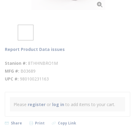
Report Product Data issues
Stanion #
8THHNBRO1M
MFG #
B03689
UPC #
980100231163
Please
register
or
log in
to add items to your cart.
Share
Print
Copy Link