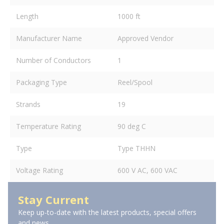
Length
1000 ft
Manufacturer Name
Approved Vendor
Number of Conductors
1
Packaging Type
Reel/Spool
Strands
19
Temperature Rating
90 deg C
Type
Type THHN
Voltage Rating
600 V AC, 600 VAC
Stay Current
Keep up-to-date with the latest products, special offers
and news.