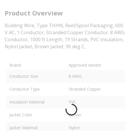
Product Overview
Building Wire, Type THHN, Reel/Spool Packaging, 600
V AC, 1 Conductor, Stranded Copper Conductor, 8 AWG
Conductor, 1000 ft Length, 19 Strands, PVC Insulation,
Nylon Jacket, Brown Jacket, 90 deg C,
Brand
Approved Vendor
Conductor Size
8 AWG
Conductor Type
Stranded Copper
Insulation Material
PVC
Jacket Color
Brown
Jacket Material
Nylon