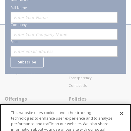
Full Name
Company
About Stanion
Corporate
Email
Who are we?
Sitemap
Careers
General Terms and Conditions of
Subscribe
Business Transactions
Videos
SWECO Medical Pricing
Industry Affiliation
Transparency
Contact Us
Offerings
Policies
Line Cards
Privacy Policy
This website uses cookies and other tracking
Specialists
Cookie Policy
technologies to enhance user experience and to analyze
performance and traffic on our website. We also share
Locations
Disclaimer
information about your use of our site with our social