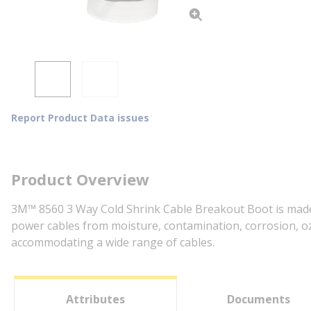
Report Product Data issues
Product Overview
3M™ 8560 3 Way Cold Shrink Cable Breakout Boot is made o
power cables from moisture, contamination, corrosion, ozo
accommodating a wide range of cables.
Attributes
Documents