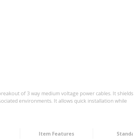
reakout of 3 way medium voltage power cables. It shields
ciated environments. It allows quick installation while
Item Features
Standar