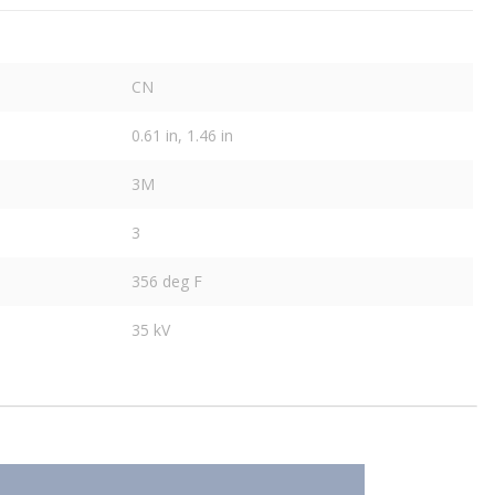
CN
0.61 in, 1.46 in
3M
3
356 deg F
35 kV