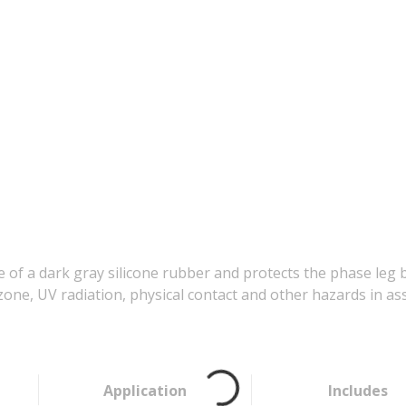
f a dark gray silicone rubber and protects the phase leg b
ne, UV radiation, physical contact and other hazards in asso
Application
Includes