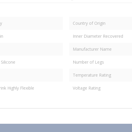
y
Country of Origin
in
Inner Diameter Recovered
Manufacturer Name
 Silicone
Number of Legs
Temperature Rating
nk Highly Flexible
Voltage Rating