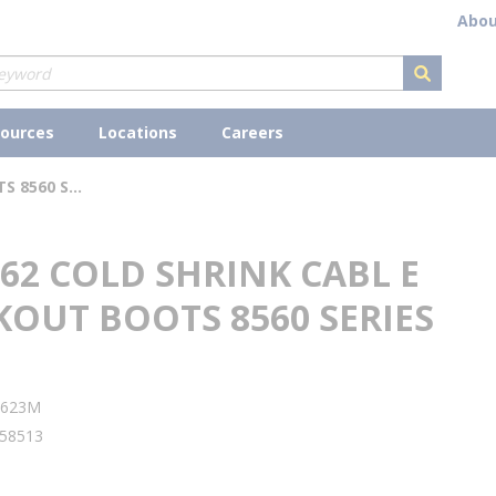
Abou
submit s
ources
Locations
Careers
3M 8562 COLD SHRINK CABL E BREAKOUT BOOTS 8560 SERIES
62 COLD SHRINK CABL E
KOUT BOOTS 8560 SERIES
lity
5623M
58513