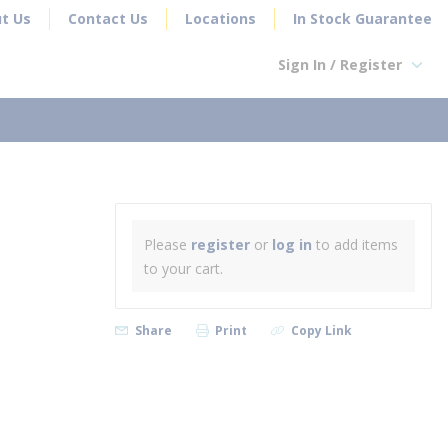
t Us
Contact Us
Locations
In Stock Guarantee
Sign In / Register
earch
Please
register
or
log in
to add items
to your cart.
Share
Print
Copy Link