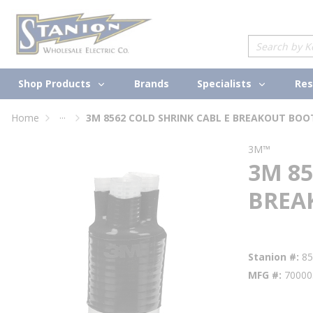
loading content
Skip to main content
Site Search
Shop Products
Specialists
Brands
Res
...
Home
more info
3M™
3M 85
BREA
Factory Availabi
Stanion #
8
MFG #
70000