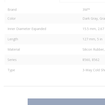
Brand
3M™
Color
Dark Gray, Gra
Inner Diameter Expanded
15.5 mm, 2.67 
Length
127 mm, 5 in
Material
Silicon Rubber,
Series
8560, 8562
Type
3-Way Cold Shri