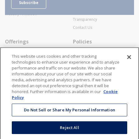
Subscribe
Business Transactions
Videos
SWECO Medical Pricing
Industry Affiliation
Transparency
Contact Us
Offerings
Policies
Line Cards
Privacy Policy
This website uses cookies and other tracking
Specialists
Cookie Policy
technologies to enhance user experience and to analyze
performance and traffic on our website. We also share
Locations
Disclaimer
information about your use of our site with our social
Resources
Terms and Conditions
media, advertising and analytics partners. If we have
detected an opt-out preference signal then it will be
Contact Us
Stay Connected
honored. Further information is available in our
Cookie
Policy
866-STANION (782-6466)
Mon - Fri: 8AM - 5PM ET
Do Not Sell or Share My Personal Information
corporate@stanion.com
Reject All