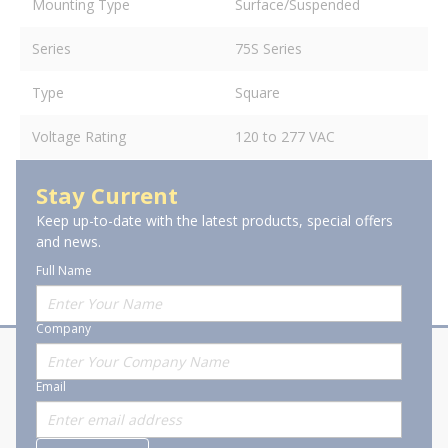
Mounting Type
Surface/Suspended
Series
75S Series
Type
Square
Voltage Rating
120 to 277 VAC
Stay Current
Keep up-to-date with the latest products, special offers
and news.
Full Name
Company
About Stanion
Corporate
Email
Who are we?
Sitemap
Careers
General Terms and Conditions of