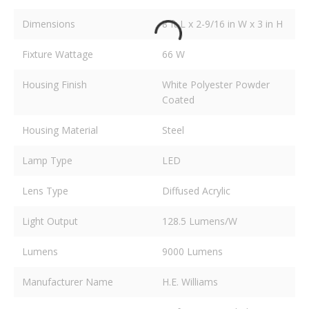
Dimensions
8 ft L x 2-9/16 in W x 3 in H
Fixture Wattage
66 W
Housing Finish
White Polyester Powder
Coated
Housing Material
Steel
Lamp Type
LED
Lens Type
Diffused Acrylic
Light Output
128.5 Lumens/W
Lumens
9000 Lumens
Manufacturer Name
H.E. Williams