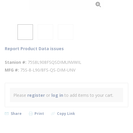
Report Product Data issues
Stanion #
75S8L908FSQSDIMUNVWIL
MFG #
75S-8-L90/8FS-QS-DIM-UNV
Please
register
or
log in
to add items to your cart.
Share
Print
Copy Link