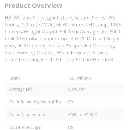
Product Overview
H.E. Williams Strip Light Fixture, Square, Series: 75S
Series, 120 to 277 V AC, 66 W Fixture, LED Lamp, 128.5
Lumens/W Light Output, 50000 hr Average Life, 3000
to 4000 K Color Temperature, 80 CRI, Diffused Acrylic
Lens, 9000 Lumens, Surface/Suspended Mounting,
Steel Housing Material, White Polyester Powder
Coated Housing Finish, 8 ft L x 2-9/16 in W x 3 in H,
Brand
H.E. Williams
Average Life
50000 hr
Color Rendering Index (CRI)
80
Color Temperature
3000 to 4000 K
Country of Origin
US