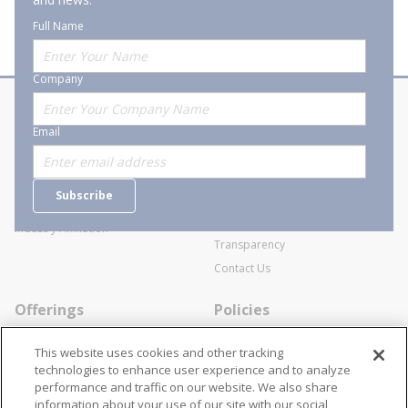
Full Name
Company
About Stanion
Corporate
Email
Who are we?
Sitemap
Careers
General Terms and Conditions of
Subscribe
Business Transactions
Videos
SWECO Medical Pricing
Industry Affiliation
Transparency
Contact Us
Offerings
Policies
Line Cards
Privacy Policy
This website uses cookies and other tracking
Specialists
Cookie Policy
technologies to enhance user experience and to analyze
performance and traffic on our website. We also share
Locations
Disclaimer
information about your use of our site with our social