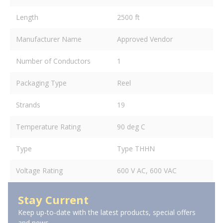
Length
2500 ft
Manufacturer Name
Approved Vendor
Number of Conductors
1
Packaging Type
Reel
Strands
19
Temperature Rating
90 deg C
Type
Type THHN
Voltage Rating
600 V AC, 600 VAC
Stay Current
Keep up-to-date with the latest products, special offers
and news.