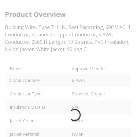
Product Overview
Building Wire, Type THHN, Reel Packaging, 600 V AC, 1
Conductor, Stranded Copper Conductor, 6 AWG
Conductor, 2500 ft Length, 19 Strands, PVC Insulation,
Nylon Jacket, White Jacket, 90 deg C,
Brand
Approved Vendor
Conductor Size
6 AWG
Conductor Type
Stranded Copper
Insulation Material
PVC
Jacket Color
White
Jacket Material
Nylon