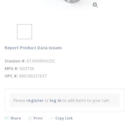
Report Product Data issues
Stanion #
6THHNWHI25C
MFG #
B03736
UPC #
980100231637
Please
register
or
log in
to add items to your cart.
Share
Print
Copy Link