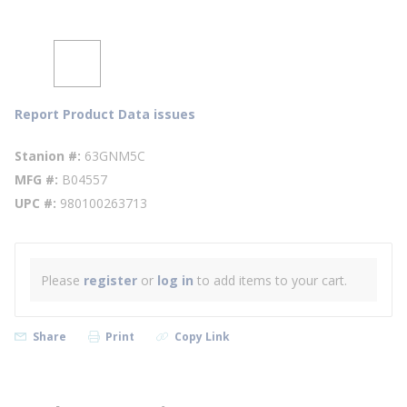
Report Product Data issues
Stanion #
63GNM5C
MFG #
B04557
UPC #
980100263713
Please
register
or
log in
to add items to your cart.
Share
Print
Copy Link