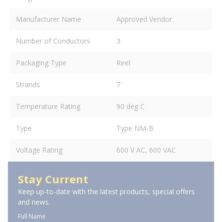
Manufacturer Name
Approved Vendor
Number of Conductors
3
Packaging Type
Reel
Strands
7
Temperature Rating
90 deg C
Type
Type NM-B
Voltage Rating
600 V AC, 600 VAC
Stay Current
Keep up-to-date with the latest products, special offers
and news.
Full Name