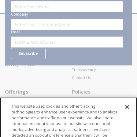
Company
About Stanion
Corporate
Email
Who are we?
Sitemap
Careers
General Terms and Conditions of
Subscribe
Business Transactions
Videos
SWECO Medical Pricing
Industry Affiliation
Transparency
Contact Us
Offerings
Policies
Line Cards
Privacy Policy
This website uses cookies and other tracking
Specialists
Cookie Policy
technologies to enhance user experience and to analyze
performance and traffic on our website. We also share
Locations
Disclaimer
information about your use of our site with our social
Resources
Terms and Conditions
media, advertising and analytics partners. If we have
detected an opt-out preference signal then it will be