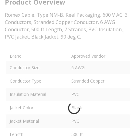
Product Overview
Romex Cable, Type NM-B, Reel Packaging, 600 V AC, 3
Conductors, Stranded Copper Conductor, 6 AWG
Conductor, 500 ft Length, 7 Strands, PVC Insulation,
PVC Jacket, Black Jacket, 90 deg C,
Brand
Approved Vendor
Conductor Size
6 AWG
Conductor Type
Stranded Copper
Insulation Material
PVC
Jacket Color
Black
Jacket Material
PVC
Length
500 ft