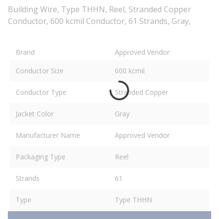
Building Wire, Type THHN, Reel, Stranded Copper
Conductor, 600 kcmil Conductor, 61 Strands, Gray,
Brand
Approved Vendor
Conductor Size
600 kcmil
Conductor Type
Stranded Copper
Jacket Color
Gray
Manufacturer Name
Approved Vendor
Packaging Type
Reel
Strands
61
Type
Type THHN