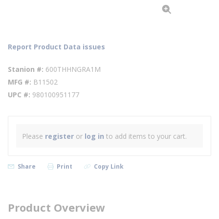
Report Product Data issues
Stanion #
600THHNGRA1M
MFG #
B11502
UPC #
980100951177
Please
register
or
log in
to add items to your cart.
Share
Print
Copy Link
Product Overview