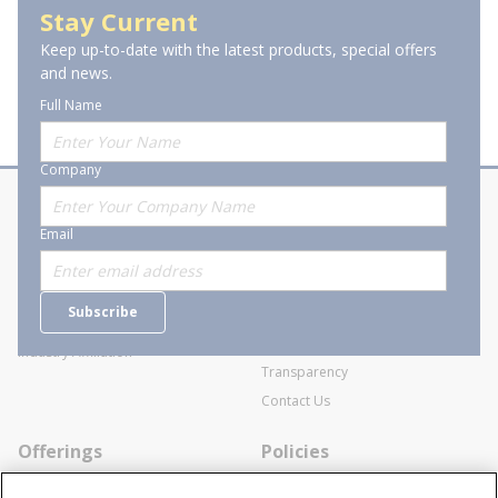
Stay Current
Keep up-to-date with the latest products, special offers
and news.
Full Name
Company
About Stanion
Corporate
Email
Who are we?
Sitemap
Careers
General Terms and Conditions of
Subscribe
Business Transactions
Videos
SWECO Medical Pricing
Industry Affiliation
Transparency
Contact Us
Offerings
Policies
Line Cards
Privacy Policy