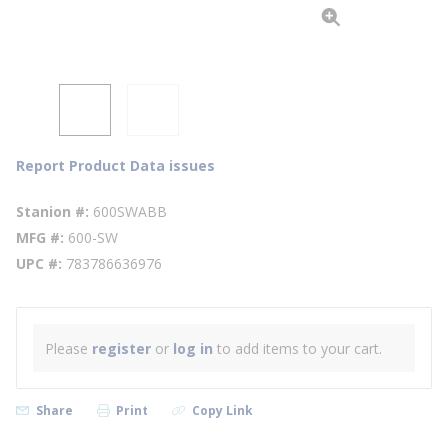
Report Product Data issues
Stanion #
600SWABB
MFG #
600-SW
UPC #
783786636976
Please
register
or
log in
to add items to your cart.
Share
Print
Copy Link