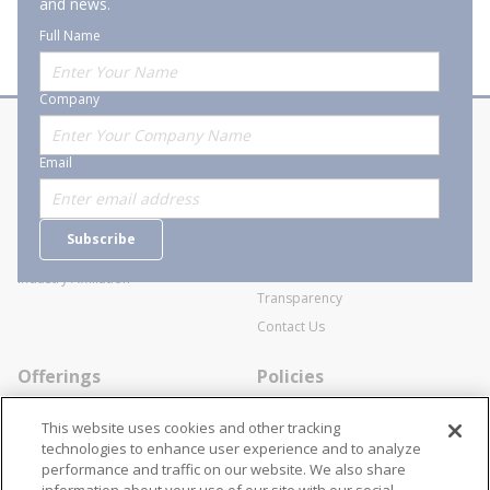
and news.
Full Name
Company
About Stanion
Corporate
Email
Who are we?
Sitemap
Careers
General Terms and Conditions of
Subscribe
Business Transactions
Videos
SWECO Medical Pricing
Industry Affiliation
Transparency
Contact Us
Offerings
Policies
Line Cards
Privacy Policy
This website uses cookies and other tracking
Specialists
Cookie Policy
technologies to enhance user experience and to analyze
performance and traffic on our website. We also share
Locations
Disclaimer