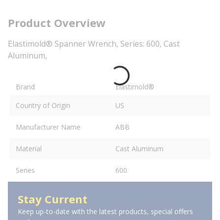
Product Overview
Elastimold® Spanner Wrench, Series: 600, Cast
Aluminum,
Brand
Elastimold®
Country of Origin
US
Manufacturer Name
ABB
Material
Cast Aluminum
Series
600
Stay Current
Keep up-to-date with the latest products, special offers