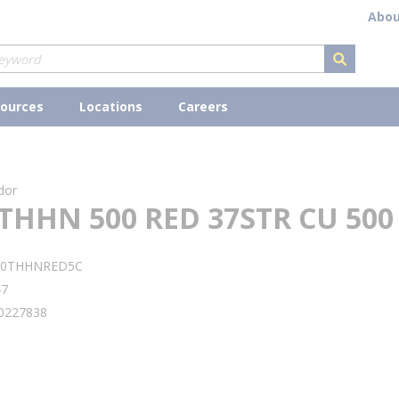
Abou
submit s
ources
Locations
Careers
dor
THHN 500 RED 37STR CU 500
00THHNRED5C
47
0227838