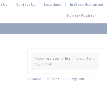
t Us
Contact Us
Locations
In Stock Guarantee
Sign In / Register
earch
Please
register
or
log in
to add items
to your cart.
Share
Print
Copy Link