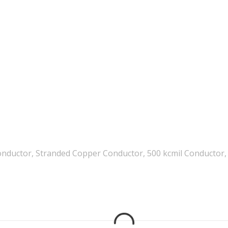
nductor, Stranded Copper Conductor, 500 kcmil Conductor, 5