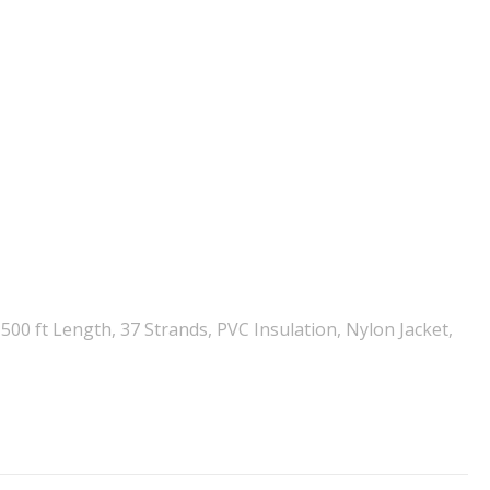
00 ft Length, 37 Strands, PVC Insulation, Nylon Jacket,