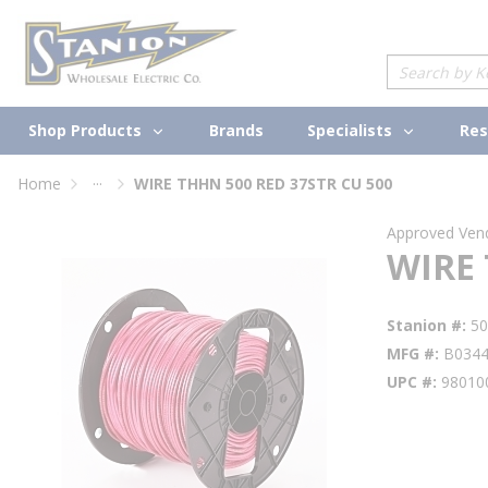
loading content
Skip to main content
Site Search
Shop Products
Specialists
Brands
Res
...
Home
WIRE THHN 500 RED 37STR CU 500
more info
Approved Ven
WIRE 
Stanion #
5
MFG #
B034
UPC #
98010