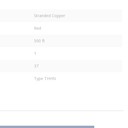
Stranded Copper
Red
500 ft
1
37
Type THHN