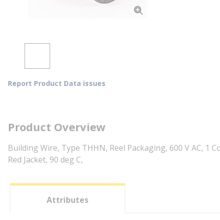
Report Product Data issues
Product Overview
Building Wire, Type THHN, Reel Packaging, 600 V AC, 1 Co
Red Jacket, 90 deg C,
Attributes