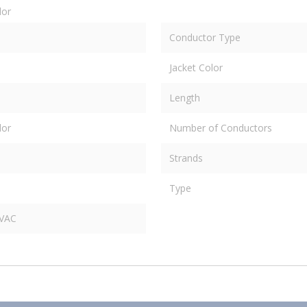
dor
Conductor Type
Jacket Color
Length
dor
Number of Conductors
Strands
Type
 VAC