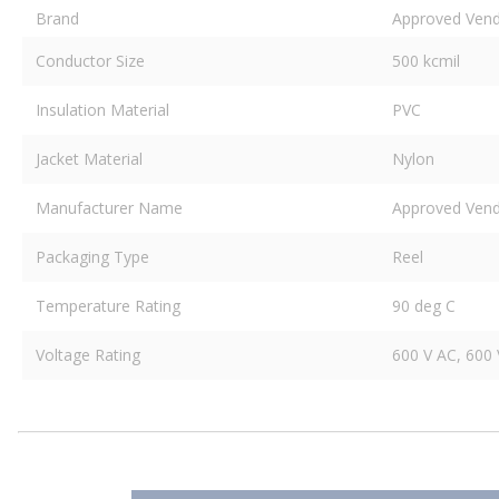
Brand
Approved Ven
Conductor Size
500 kcmil
Insulation Material
PVC
Jacket Material
Nylon
Manufacturer Name
Approved Ven
Packaging Type
Reel
Temperature Rating
90 deg C
Voltage Rating
600 V AC, 600