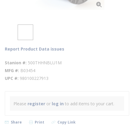
Report Product Data issues
Stanion #
500THHNBLU1M
MFG #
B03454
UPC #
980100227913
Please
register
or
log in
to add items to your cart.
Share
Print
Copy Link