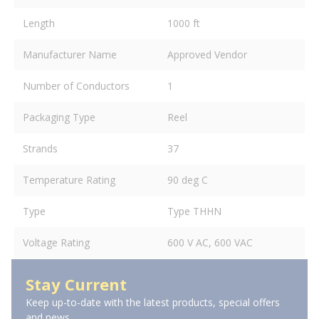
Length
1000 ft
Manufacturer Name
Approved Vendor
Number of Conductors
1
Packaging Type
Reel
Strands
37
Temperature Rating
90 deg C
Type
Type THHN
Voltage Rating
600 V AC, 600 VAC
Stay Current
Keep up-to-date with the latest products, special offers
and news.