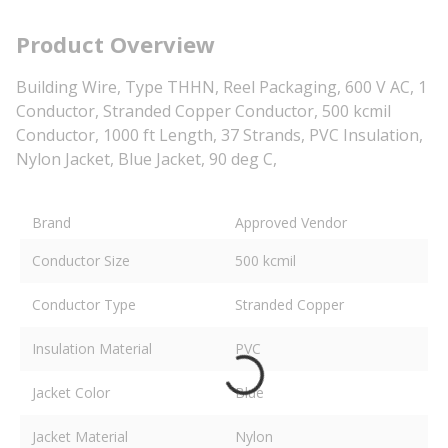
Product Overview
Building Wire, Type THHN, Reel Packaging, 600 V AC, 1
Conductor, Stranded Copper Conductor, 500 kcmil
Conductor, 1000 ft Length, 37 Strands, PVC Insulation,
Nylon Jacket, Blue Jacket, 90 deg C,
Brand
Approved Vendor
Conductor Size
500 kcmil
Conductor Type
Stranded Copper
Insulation Material
PVC
Jacket Color
Blue
Jacket Material
Nylon