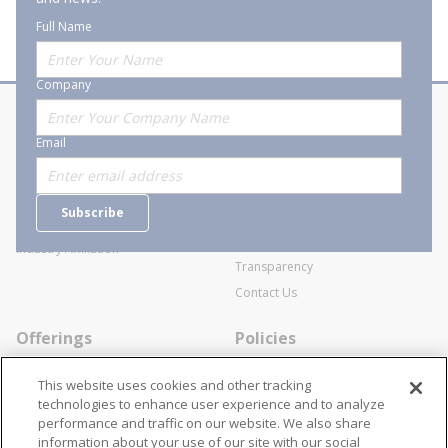
Full Name
Company
About Stanion
Corporate
Email
Who are we?
Sitemap
Careers
General Terms and Conditions of
Subscribe
Business Transactions
Videos
SWECO Medical Pricing
Industry Affiliation
Transparency
Contact Us
Offerings
Policies
Line Cards
Privacy Policy
This website uses cookies and other tracking
Specialists
Cookie Policy
technologies to enhance user experience and to analyze
performance and traffic on our website. We also share
Locations
Disclaimer
information about your use of our site with our social