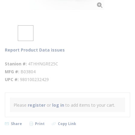
Report Product Data issues
Stanion #
4THHNGRE25C
MFG #
B03804
UPC #
980100232429
Please
register
or
log in
to add items to your cart.
Share
Print
Copy Link