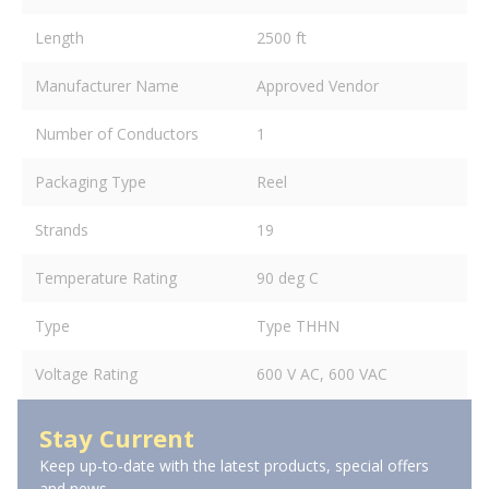
Length
2500 ft
Manufacturer Name
Approved Vendor
Number of Conductors
1
Packaging Type
Reel
Strands
19
Temperature Rating
90 deg C
Type
Type THHN
Voltage Rating
600 V AC, 600 VAC
Stay Current
Keep up-to-date with the latest products, special offers
and news.