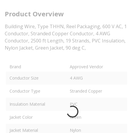
Product Overview
Building Wire, Type THHN, Reel Packaging, 600 V AC, 1
Conductor, Stranded Copper Conductor, 4 AWG
Conductor, 2500 ft Length, 19 Strands, PVC Insulation,
Nylon Jacket, Green Jacket, 90 deg C,
Brand
Approved Vendor
Conductor Size
4 AWG
Conductor Type
Stranded Copper
Insulation Material
PVC
Jacket Color
Green
Jacket Material
Nylon