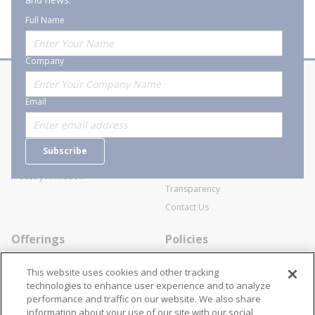
Full Name
Company
About Stanion
Corporate
Email
Who are we?
Sitemap
Careers
General Terms and Conditions of
Subscribe
Business Transactions
Videos
SWECO Medical Pricing
Industry Affiliation
Transparency
Contact Us
Offerings
Policies
Line Cards
Privacy Policy
This website uses cookies and other tracking
Specialists
Cookie Policy
technologies to enhance user experience and to analyze
performance and traffic on our website. We also share
Locations
Disclaimer
information about your use of our site with our social