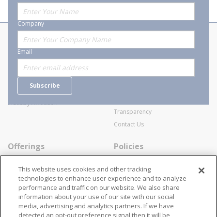
Company
About Stanion
Corporate
Email
Who are we?
Sitemap
Careers
General Terms and Conditions of
Subscribe
Business Transactions
Videos
SWECO Medical Pricing
Industry Affiliation
Transparency
Contact Us
Offerings
Policies
Line Cards
Privacy Policy
This website uses cookies and other tracking
Specialists
Cookie Policy
technologies to enhance user experience and to analyze
performance and traffic on our website. We also share
Locations
Disclaimer
information about your use of our site with our social
Resources
Terms and Conditions
media, advertising and analytics partners. If we have
detected an opt-out preference signal then it will be