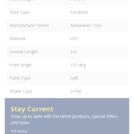
Flute Type
Parabolic
Manufacturer Name
Milwaukee Tool
Material
HSS
Overall Length
5 in
Point Angle
135 deg
Point Type
Split
Shank Type
3-Flat
Stay Current
Keep up-to-date with the latest products, special offers
and news.
Full Name