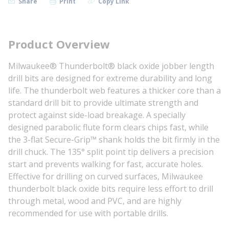
Share
Print
Copy Link
Product Overview
Milwaukee® Thunderbolt® black oxide jobber length
drill bits are designed for extreme durability and long
life. The thunderbolt web features a thicker core than a
standard drill bit to provide ultimate strength and
protect against side-load breakage. A specially
designed parabolic flute form clears chips fast, while
the 3-flat Secure-Grip™ shank holds the bit firmly in the
drill chuck. The 135° split point tip delivers a precision
start and prevents walking for fast, accurate holes.
Effective for drilling on curved surfaces, Milwaukee
thunderbolt black oxide bits require less effort to drill
through metal, wood and PVC, and are highly
recommended for use with portable drills.