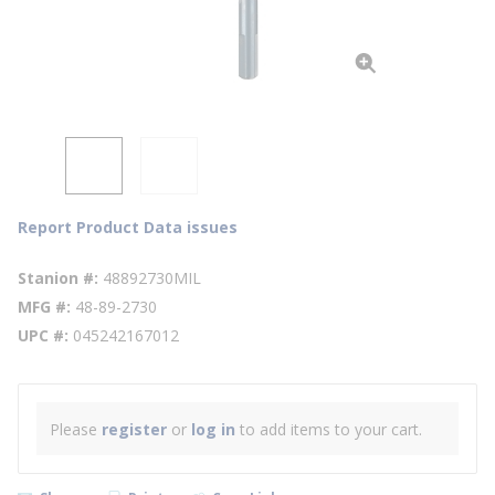
Report Product Data issues
Stanion #
48892730MIL
MFG #
48-89-2730
UPC #
045242167012
Please
register
or
log in
to add items to your cart.