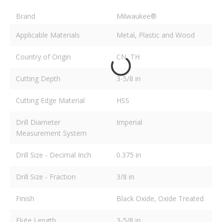
Brand
Milwaukee®
Applicable Materials
Metal, Plastic and Wood
Country of Origin
CN, TH
Cutting Depth
3-5/8 in
Cutting Edge Material
HSS
Drill Diameter
Imperial
Measurement System
Drill Size - Decimal Inch
0.375 in
Drill Size - Fraction
3/8 in
Finish
Black Oxide, Oxide Treated
Flute Length
3-5/8 in