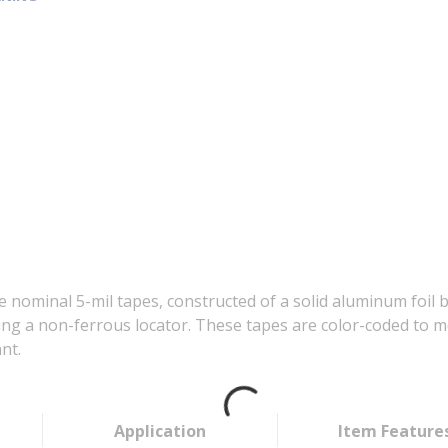
 nominal 5-mil tapes, constructed of a solid aluminum foil 
g a non-ferrous locator. These tapes are color-coded to me
nt.
Application
Item Feature