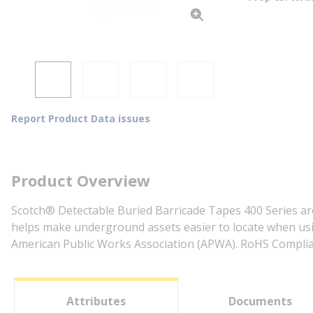
Report Product Data issues
Product Overview
Scotch® Detectable Buried Barricade Tapes 400 Series are
helps make underground assets easier to locate when usin
American Public Works Association (APWA). RoHS Complia
Attributes
Documents