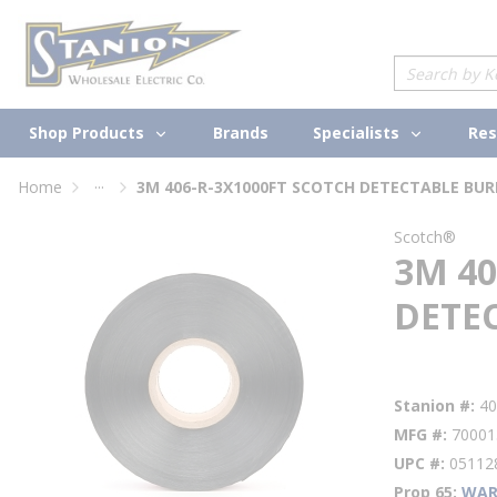
loading content
Skip to main content
Site Search
Shop Products
Specialists
Brands
Res
...
Home
more info
Scotch®
3M 40
DETE
Factory Availabi
Stanion #
4
MFG #
70001
UPC #
05112
Prop 65
WAR