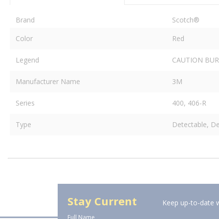
Brand
Scotch®
Color
Red
Legend
CAUTION BUR
Manufacturer Name
3M
Series
400, 406-R
Type
Detectable, De
Stay Current
Keep up-to-date w
Full Name