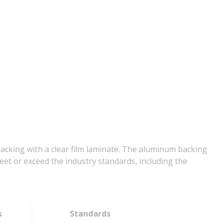
backing with a clear film laminate. The aluminum backing
et or exceed the industry standards, including the
s
Standards