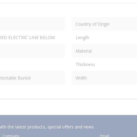
Country of Origin
IED ELECTRIC LINE BELOW
Length
Material
Thickness
tectable Buried
Width
ith the latest products, special offers and news.
Company
Email