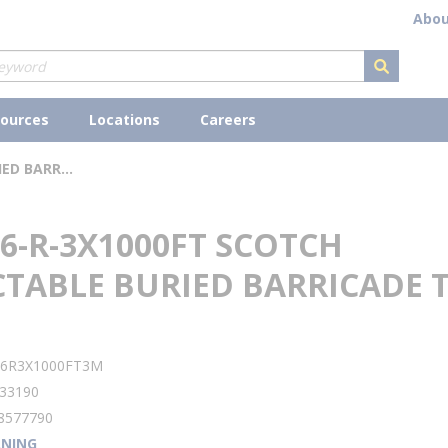
Abou
submit s
ources
Locations
Careers
3M 406-R-3X1000FT SCOTCH DETECTABLE BURIED BARRICADE TAPE
6-R-3X1000FT SCOTCH
CTABLE BURIED BARRICADE 
lity
06R3X1000FT3M
33190
8577790
NING