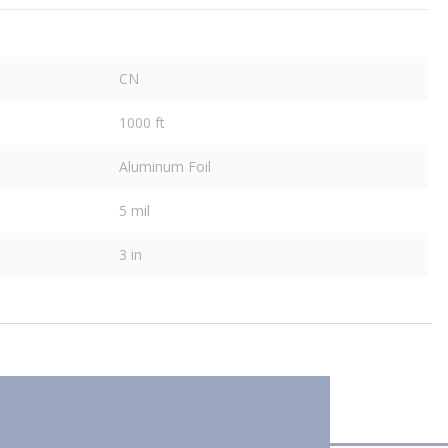
CN
1000 ft
Aluminum Foil
5 mil
3 in