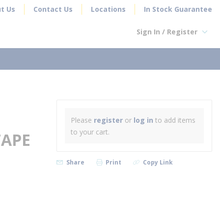
t Us
Contact Us
Locations
In Stock Guarantee
Sign In / Register
earch
Please
register
or
log in
to add items
to your cart.
TAPE
Share
Print
Copy Link