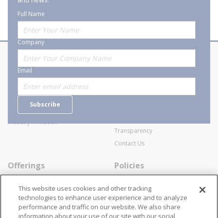
Full Name
Company
About Stanion
Corporate
Email
Who are we?
Sitemap
Careers
General Terms and Conditions of
Subscribe
Business Transactions
Videos
SWECO Medical Pricing
Industry Affiliation
Transparency
Contact Us
Offerings
Policies
Line Cards
Privacy Policy
This website uses cookies and other tracking
Specialists
Cookie Policy
technologies to enhance user experience and to analyze
performance and traffic on our website. We also share
Locations
Disclaimer
information about your use of our site with our social