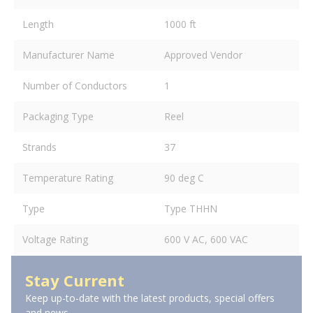
Length
1000 ft
Manufacturer Name
Approved Vendor
Number of Conductors
1
Packaging Type
Reel
Strands
37
Temperature Rating
90 deg C
Type
Type THHN
Voltage Rating
600 V AC, 600 VAC
Stay Current
Keep up-to-date with the latest products, special offers
and news.