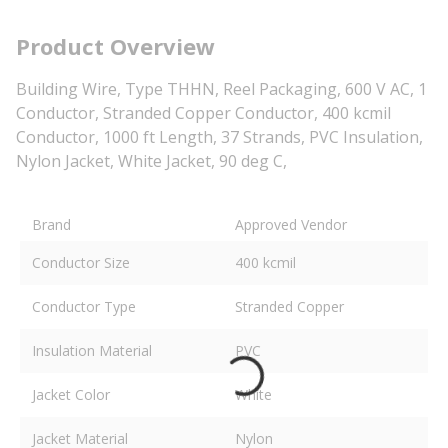
Product Overview
Building Wire, Type THHN, Reel Packaging, 600 V AC, 1
Conductor, Stranded Copper Conductor, 400 kcmil
Conductor, 1000 ft Length, 37 Strands, PVC Insulation,
Nylon Jacket, White Jacket, 90 deg C,
Brand
Approved Vendor
Conductor Size
400 kcmil
Conductor Type
Stranded Copper
Insulation Material
PVC
Jacket Color
White
Jacket Material
Nylon