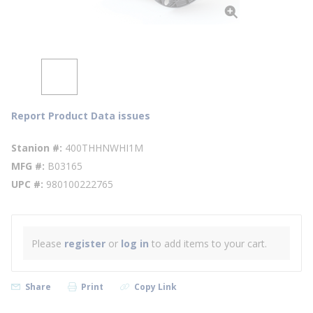
Report Product Data issues
Stanion #
400THHNWHI1M
MFG #
B03165
UPC #
980100222765
Please
register
or
log in
to add items to your cart.
Share
Print
Copy Link