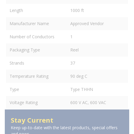
Length
1000 ft
Manufacturer Name
Approved Vendor
Number of Conductors
1
Packaging Type
Reel
Strands
37
Temperature Rating
90 deg C
Type
Type THHN
Voltage Rating
600 V AC, 600 VAC
Stay Current
Keep up-to-date with the latest products, special offers
and news.