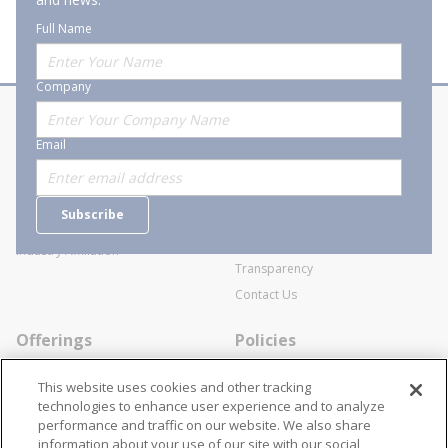
Full Name
Company
About Stanion
Corporate
Email
Who are we?
Sitemap
Careers
General Terms and Conditions of
Subscribe
Business Transactions
Videos
SWECO Medical Pricing
Industry Affiliation
Transparency
Contact Us
Offerings
Policies
Line Cards
Privacy Policy
This website uses cookies and other tracking
Specialists
Cookie Policy
technologies to enhance user experience and to analyze
performance and traffic on our website. We also share
Locations
Disclaimer
information about your use of our site with our social