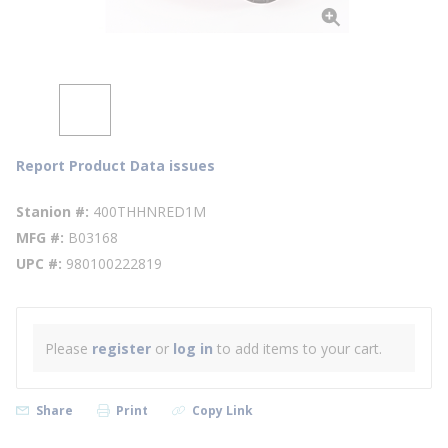
Report Product Data issues
Stanion #
400THHNRED1M
MFG #
B03168
UPC #
980100222819
Please
register
or
log in
to add items to your cart.
Share
Print
Copy Link