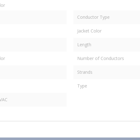
dor
Conductor Type
Jacket Color
Length
dor
Number of Conductors
Strands
Type
 VAC