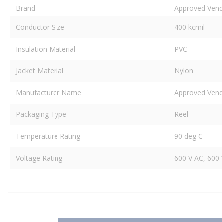
Brand
Approved Ven
Conductor Size
400 kcmil
Insulation Material
PVC
Jacket Material
Nylon
Manufacturer Name
Approved Ven
Packaging Type
Reel
Temperature Rating
90 deg C
Voltage Rating
600 V AC, 600