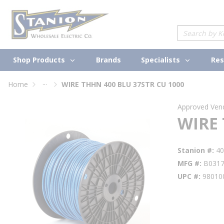
loading content
Skip to main content
Site Search
Shop Products
Specialists
Brands
Res
...
Home
WIRE THHN 400 BLU 37STR CU 1000
more info
Approved Ven
WIRE 
Stanion #
4
MFG #
B031
UPC #
98010