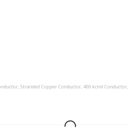
nductor, Stranded Copper Conductor, 400 kcmil Conductor, 1