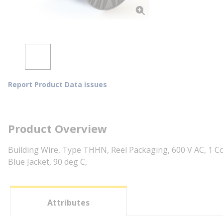
Report Product Data issues
Product Overview
Building Wire, Type THHN, Reel Packaging, 600 V AC, 1 Co
Blue Jacket, 90 deg C,
Attributes