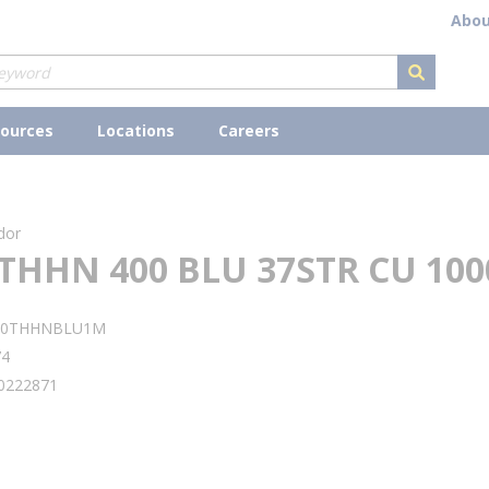
Abou
submit s
ources
Locations
Careers
dor
THHN 400 BLU 37STR CU 100
00THHNBLU1M
74
0222871