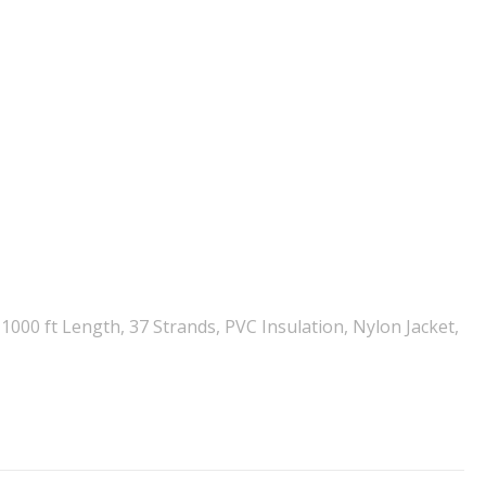
000 ft Length, 37 Strands, PVC Insulation, Nylon Jacket,