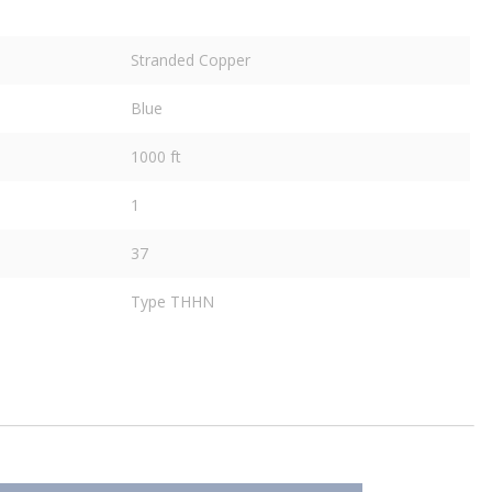
Stranded Copper
Blue
1000 ft
1
37
Type THHN