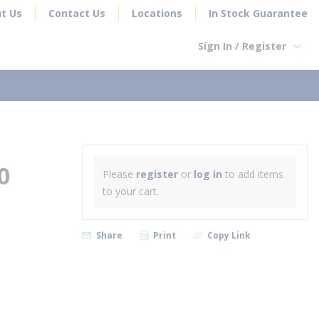
t Us
Contact Us
Locations
In Stock Guarantee
Sign In / Register
earch
0
Please
register
or
log in
to add items
to your cart.
Share
Print
Copy Link