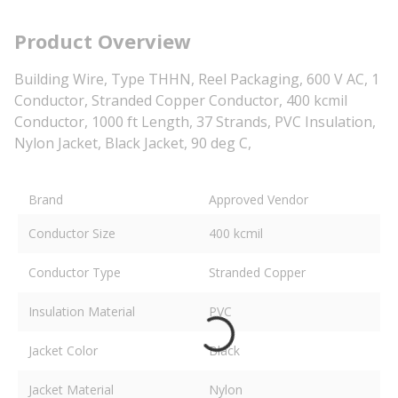
Product Overview
Building Wire, Type THHN, Reel Packaging, 600 V AC, 1
Conductor, Stranded Copper Conductor, 400 kcmil
Conductor, 1000 ft Length, 37 Strands, PVC Insulation,
Nylon Jacket, Black Jacket, 90 deg C,
Brand
Approved Vendor
Conductor Size
400 kcmil
Conductor Type
Stranded Copper
Insulation Material
PVC
Jacket Color
Black
Jacket Material
Nylon