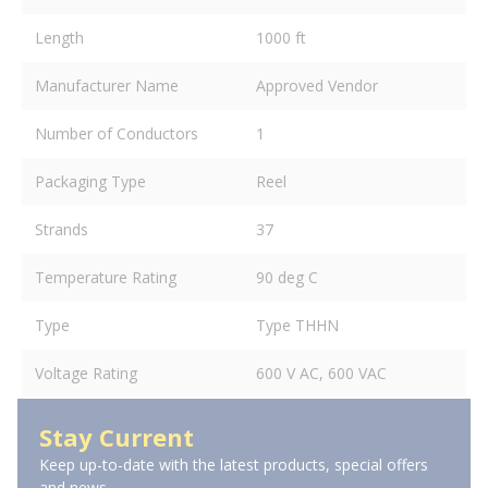
Length
1000 ft
Manufacturer Name
Approved Vendor
Number of Conductors
1
Packaging Type
Reel
Strands
37
Temperature Rating
90 deg C
Type
Type THHN
Voltage Rating
600 V AC, 600 VAC
Stay Current
Keep up-to-date with the latest products, special offers
and news.