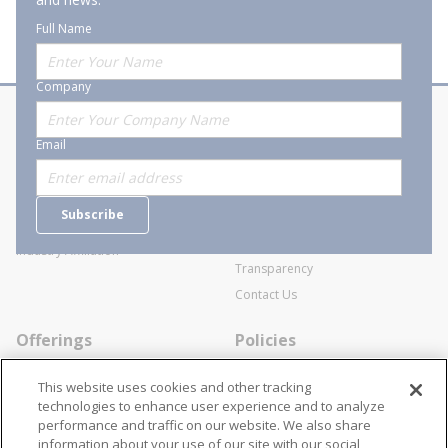
Full Name
Company
About Stanion
Corporate
Email
Who are we?
Sitemap
Careers
General Terms and Conditions of
Subscribe
Business Transactions
Videos
SWECO Medical Pricing
Industry Affiliation
Transparency
Contact Us
Offerings
Policies
Line Cards
Privacy Policy
This website uses cookies and other tracking
Specialists
Cookie Policy
technologies to enhance user experience and to analyze
performance and traffic on our website. We also share
Locations
Disclaimer
information about your use of our site with our social