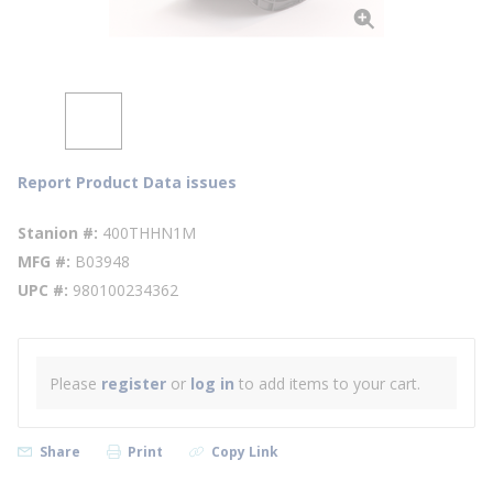
Report Product Data issues
Stanion #
400THHN1M
MFG #
B03948
UPC #
980100234362
Please
register
or
log in
to add items to your cart.
Share
Print
Copy Link