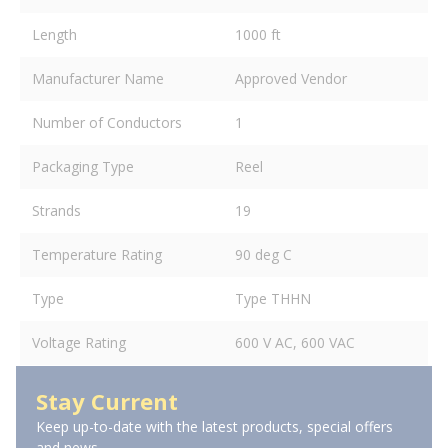
Length
1000 ft
Manufacturer Name
Approved Vendor
Number of Conductors
1
Packaging Type
Reel
Strands
19
Temperature Rating
90 deg C
Type
Type THHN
Voltage Rating
600 V AC, 600 VAC
Stay Current
Keep up-to-date with the latest products, special offers
and news.