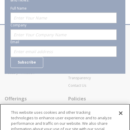
Full Name
Company
About Stanion
Corporate
Email
Who are we?
Sitemap
Careers
General Terms and Conditions of
Subscribe
Business Transactions
Videos
SWECO Medical Pricing
Industry Affiliation
Transparency
Contact Us
Offerings
Policies
Line Cards
Privacy Policy
This website uses cookies and other tracking
Specialists
Cookie Policy
technologies to enhance user experience and to analyze
performance and traffic on our website. We also share
Locations
Disclaimer
information about your use of our site with our social