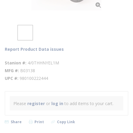
Report Product Data issues
Stanion #
4/0THHNYEL1M
MFG #
B03138
UPC #
980100222444
Please
register
or
log in
to add items to your cart.
Share
Print
Copy Link