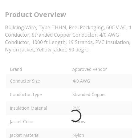
Product Overview
Building Wire, Type THHN, Reel Packaging, 600 V AC, 1
Conductor, Stranded Copper Conductor, 4/0 AWG
Conductor, 1000 ft Length, 19 Strands, PVC Insulation,
Nylon Jacket, Yellow Jacket, 90 deg C,
Brand
Approved Vendor
Conductor Size
4/0 AWG
Conductor Type
Stranded Copper
Insulation Material
PVC
Jacket Color
Yellow
Jacket Material
Nylon