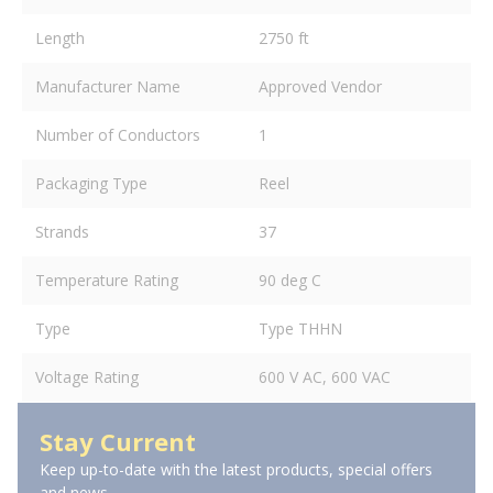
Length
2750 ft
Manufacturer Name
Approved Vendor
Number of Conductors
1
Packaging Type
Reel
Strands
37
Temperature Rating
90 deg C
Type
Type THHN
Voltage Rating
600 V AC, 600 VAC
Stay Current
Keep up-to-date with the latest products, special offers
and news.