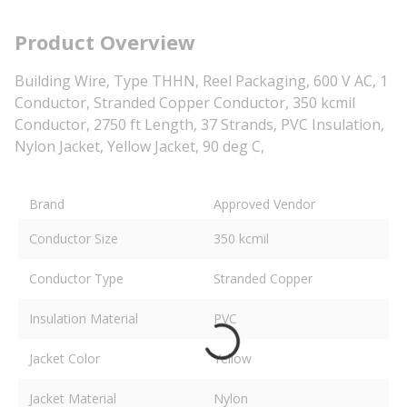
Product Overview
Building Wire, Type THHN, Reel Packaging, 600 V AC, 1
Conductor, Stranded Copper Conductor, 350 kcmil
Conductor, 2750 ft Length, 37 Strands, PVC Insulation,
Nylon Jacket, Yellow Jacket, 90 deg C,
Brand
Approved Vendor
Conductor Size
350 kcmil
Conductor Type
Stranded Copper
Insulation Material
PVC
Jacket Color
Yellow
Jacket Material
Nylon