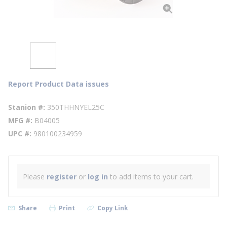
Report Product Data issues
Stanion #
350THHNYEL25C
MFG #
B04005
UPC #
980100234959
Please
register
or
log in
to add items to your cart.
Share
Print
Copy Link