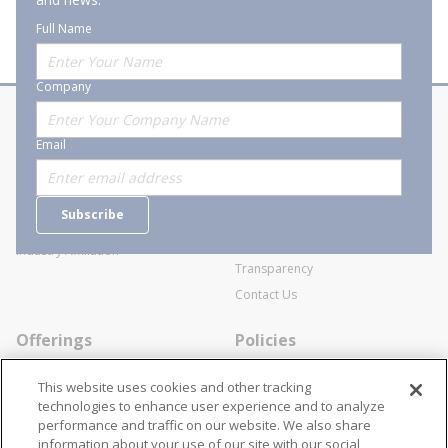
Full Name
Company
About Stanion
Corporate
Email
Who are we?
Sitemap
Careers
General Terms and Conditions of
Subscribe
Business Transactions
Videos
SWECO Medical Pricing
Industry Affiliation
Transparency
Contact Us
Offerings
Policies
Line Cards
Privacy Policy
This website uses cookies and other tracking
Specialists
Cookie Policy
technologies to enhance user experience and to analyze
performance and traffic on our website. We also share
Locations
Disclaimer
information about your use of our site with our social