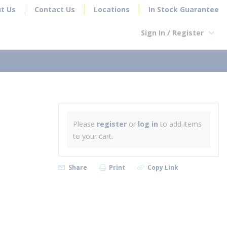
t Us
Contact Us
Locations
In Stock Guarantee
Sign In / Register
earch
Please
register
or
log in
to add items
to your cart.
Share
Print
Copy Link