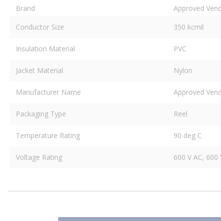
Brand
Approved Ven
Conductor Size
350 kcmil
Insulation Material
PVC
Jacket Material
Nylon
Manufacturer Name
Approved Ven
Packaging Type
Reel
Temperature Rating
90 deg C
Voltage Rating
600 V AC, 600