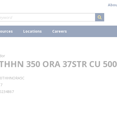
Abou
submit s
ources
Locations
Careers
dor
THHN 350 ORA 37STR CU 500
50THHNORA5C
97
0234867