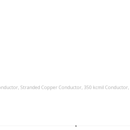
nductor, Stranded Copper Conductor, 350 kcmil Conductor, 5