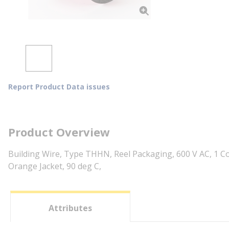
Report Product Data issues
Product Overview
Building Wire, Type THHN, Reel Packaging, 600 V AC, 1 Co
Orange Jacket, 90 deg C,
Attributes