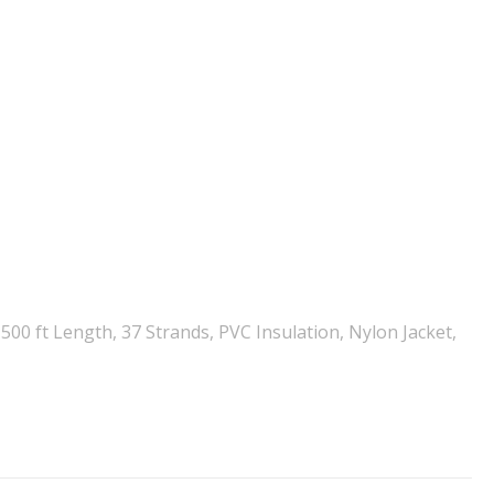
00 ft Length, 37 Strands, PVC Insulation, Nylon Jacket,