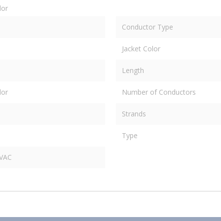
dor
Conductor Type
Jacket Color
Length
dor
Number of Conductors
Strands
Type
 VAC