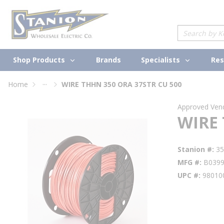
loading content
Skip to main content
Site Search
Shop Products
Specialists
Brands
Res
...
Home
WIRE THHN 350 ORA 37STR CU 500
more info
Approved Ven
WIRE 
Stanion #
3
MFG #
B039
UPC #
98010