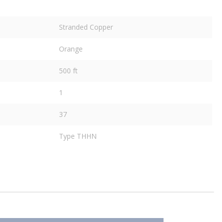
Stranded Copper
Orange
500 ft
1
37
Type THHN