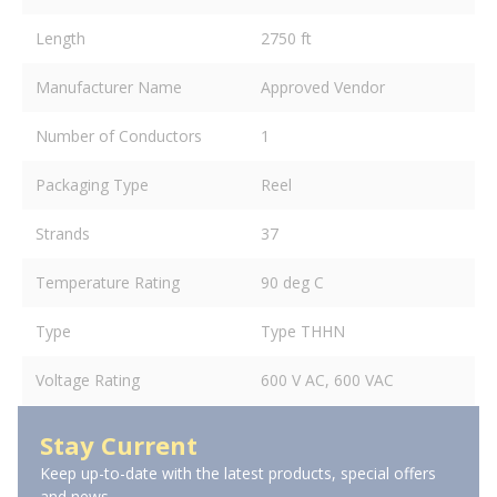
Length
2750 ft
Manufacturer Name
Approved Vendor
Number of Conductors
1
Packaging Type
Reel
Strands
37
Temperature Rating
90 deg C
Type
Type THHN
Voltage Rating
600 V AC, 600 VAC
Stay Current
Keep up-to-date with the latest products, special offers
and news.