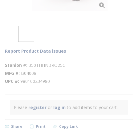
Report Product Data issues
Stanion #
350THHNBRO25C
MFG #
B04008
UPC #
980100234980
Please
register
or
log in
to add items to your cart.
Share
Print
Copy Link