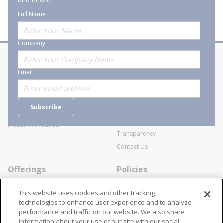
Full Name
Company
About Stanion
Corporate
Email
Who are we?
Sitemap
Careers
General Terms and Conditions of
Subscribe
Business Transactions
Videos
SWECO Medical Pricing
Industry Affiliation
Transparency
Contact Us
Offerings
Policies
Line Cards
Privacy Policy
This website uses cookies and other tracking
Specialists
Cookie Policy
technologies to enhance user experience and to analyze
performance and traffic on our website. We also share
Locations
Disclaimer
information about your use of our site with our social