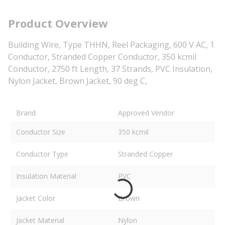
Product Overview
Building Wire, Type THHN, Reel Packaging, 600 V AC, 1
Conductor, Stranded Copper Conductor, 350 kcmil
Conductor, 2750 ft Length, 37 Strands, PVC Insulation,
Nylon Jacket, Brown Jacket, 90 deg C,
Brand
Approved Vendor
Conductor Size
350 kcmil
Conductor Type
Stranded Copper
Insulation Material
PVC
Jacket Color
Brown
Jacket Material
Nylon