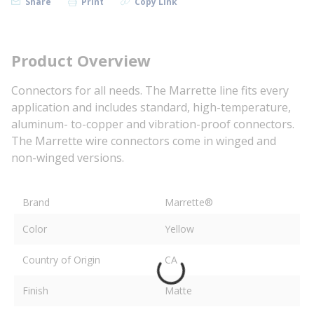
Share
Print
Copy Link
Product Overview
Connectors for all needs. The Marrette line fits every
application and includes standard, high-temperature,
aluminum- to-copper and vibration-proof connectors.
The Marrette wire connectors come in winged and
non-winged versions.
Brand
Marrette®
Color
Yellow
Country of Origin
CA
Finish
Matte