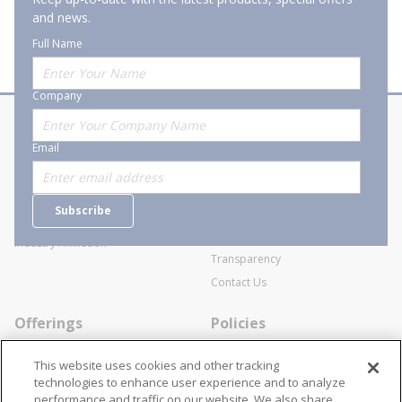
and news.
Full Name
Company
About Stanion
Corporate
Email
Who are we?
Sitemap
Careers
General Terms and Conditions of
Subscribe
Business Transactions
Videos
SWECO Medical Pricing
Industry Affiliation
Transparency
Contact Us
Offerings
Policies
Line Cards
Privacy Policy
This website uses cookies and other tracking
Specialists
Cookie Policy
technologies to enhance user experience and to analyze
performance and traffic on our website. We also share
Locations
Disclaimer