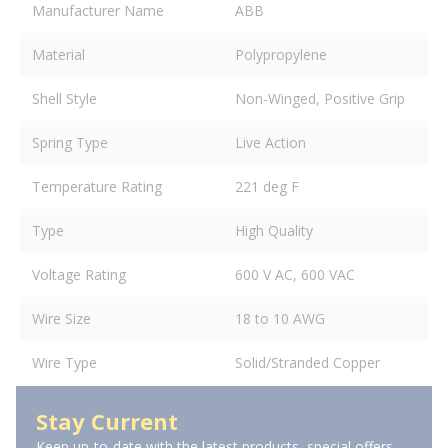
Manufacturer Name
ABB
Material
Polypropylene
Shell Style
Non-Winged, Positive Grip
Spring Type
Live Action
Temperature Rating
221 deg F
Type
High Quality
Voltage Rating
600 V AC, 600 VAC
Wire Size
18 to 10 AWG
Wire Type
Solid/Stranded Copper
Stay Current
Keep up-to-date with the latest products, special offers