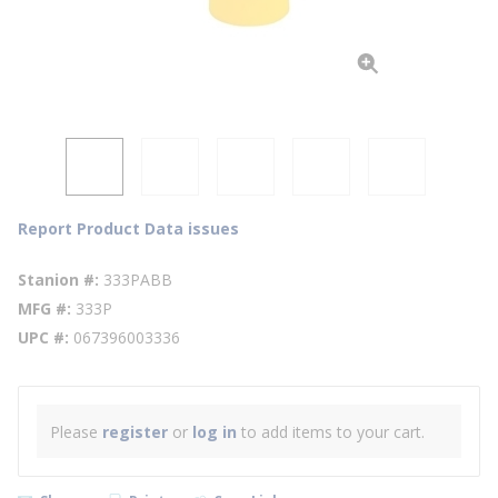
Report Product Data issues
Stanion #
333PABB
MFG #
333P
UPC #
067396003336
Please
register
or
log in
to add items to your cart.