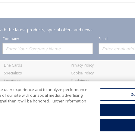
ith the latest products, special offers and news.
Company
Email
Offerings
Policies
Line Cards
Privacy Policy
Specialists
Cookie Policy
Locations
Disclaimer
Resources
Terms and Conditions
nce user experience and to analyze performance
Do
of our site with our social media, advertising
nal then it will be honored. Further information
ale Electric Co. All Rights Reserved
Accessibility
Terms & Condit