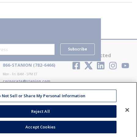
Subscribe
Contact Us
Stay Connected
866-STANION (782-6466)
Mon - Fri: 8AM - 5PM ET
corporate@stanion.com
 Not Sell or Share My Personal Information
Reject All
Accept Cookies
ions
Privacy Policy