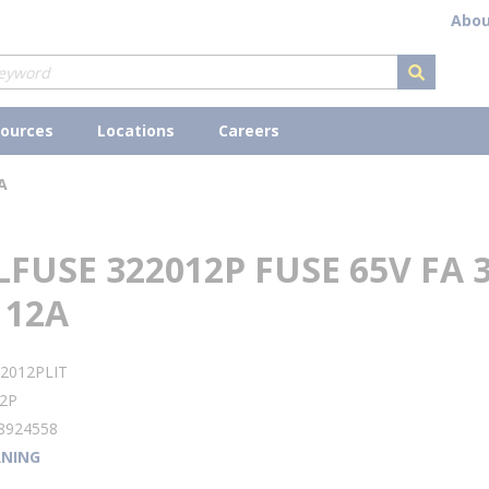
Abou
submit s
ources
Locations
Careers
A
LFUSE 322012P FUSE 65V FA 
 12A
2012PLIT
2P
8924558
NING