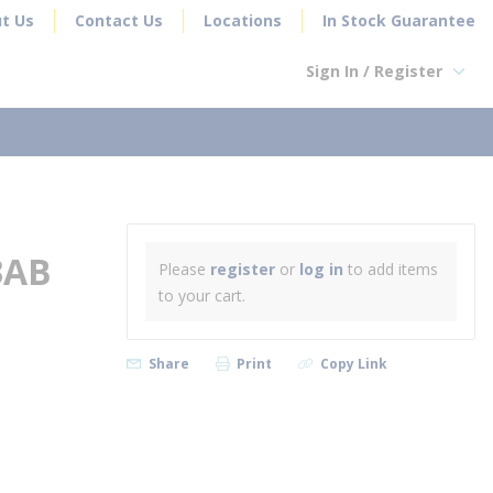
t Us
Contact Us
Locations
In Stock Guarantee
Sign In / Register
earch
3AB
Please
register
or
log in
to add items
to your cart.
Share
Print
Copy Link