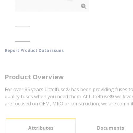
Report Product Data issues
Product Overview
For over 85 years Littelfuse® has been providing fuses to
quality fuses when you need them. At Littelfuse® we lever
are focused on OEM, MRO or construction, we are committe
Attributes
Documents