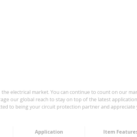
 the electrical market. You can continue to count on our ma
age our global reach to stay on top of the latest applicatio
d to being your circuit protection partner and appreciate 
Application
Item Feature