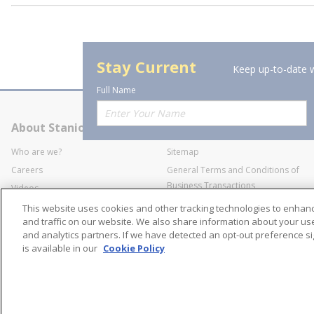
Stay Current
Keep up-to-date w
Full Name
About Stanion
Corporate
Who are we?
Sitemap
Careers
General Terms and Conditions of
Business Transactions
Videos
SWECO Medical Pricing
Industry Affiliation
This website uses cookies and other tracking technologies to enha
Transparency
and traffic on our website. We also share information about your use 
and analytics partners. If we have detected an opt-out preference sig
Contact Us
is available in our
Cookie Policy
©
2026
Stanion Wholes