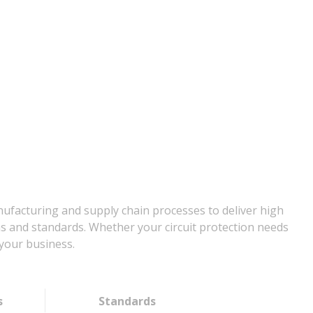
nufacturing and supply chain processes to deliver high
ns and standards. Whether your circuit protection needs
your business.
s
Standards