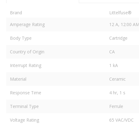
Brand
Littelfuse®
Amperage Rating
12 A, 12:00 A
Body Type
Cartridge
Country of Origin
CA
Interrupt Rating
1 kA
Material
Ceramic
Response Time
4 hr, 1 s
Terminal Type
Ferrule
Voltage Rating
65 VAC/VDC