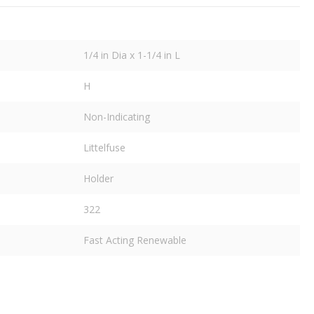
1/4 in Dia x 1-1/4 in L
H
Non-Indicating
Littelfuse
Holder
322
Fast Acting Renewable