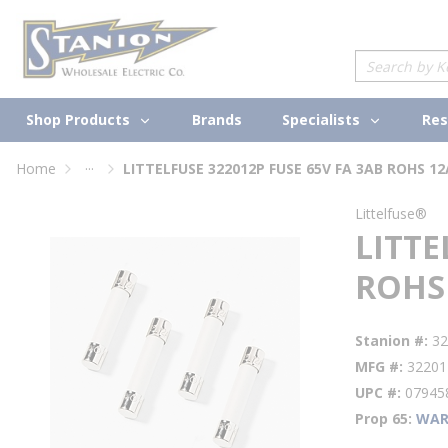
loading content
Skip to main content
Site Search
Shop Products
Specialists
Brands
Res
...
Home
LITTELFUSE 322012P FUSE 65V FA 3AB ROHS 12
more info
Littelfuse®
LITTE
ROHS
Stanion #
32
MFG #
32201
UPC #
07945
Prop 65
WAR