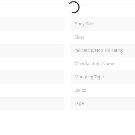
M
Body Size
Class
Indicating/Non-Indicating
Manufacturer Name
Mounting Type
Series
Type