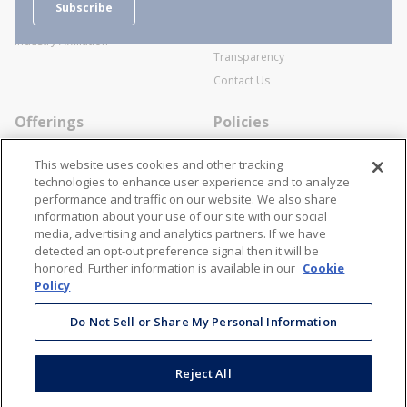
Subscribe
Business Transactions
Videos
SWECO Medical Pricing
Industry Affiliation
Transparency
Contact Us
Offerings
Policies
Line Cards
Privacy Policy
This website uses cookies and other tracking
Specialists
Cookie Policy
technologies to enhance user experience and to analyze
performance and traffic on our website. We also share
Locations
Disclaimer
information about your use of our site with our social
Resources
Terms and Conditions
media, advertising and analytics partners. If we have
detected an opt-out preference signal then it will be
Contact Us
Stay Connected
honored. Further information is available in our
Cookie
Policy
866-STANION (782-6466)
Mon - Fri: 8AM - 5PM ET
Do Not Sell or Share My Personal Information
corporate@stanion.com
Reject All