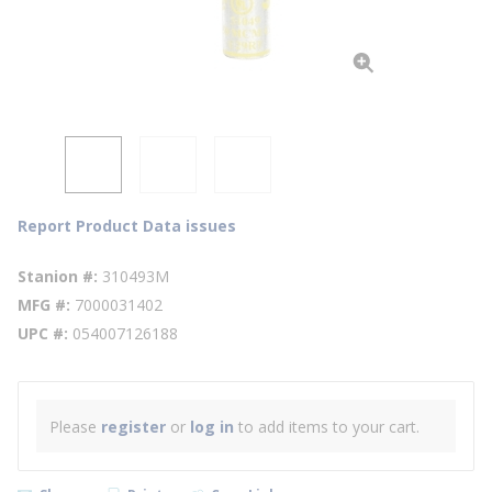
Report Product Data issues
Stanion #
310493M
MFG #
7000031402
UPC #
054007126188
Please
register
or
log in
to add items to your cart.