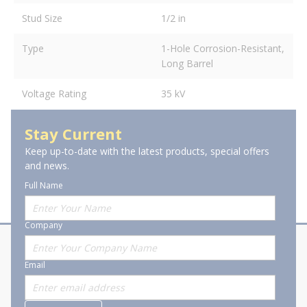
Stud Size
1/2 in
Type
1-Hole Corrosion-Resistant,
Long Barrel
Voltage Rating
35 kV
Stay Current
Keep up-to-date with the latest products, special offers
and news.
Full Name
Company
About Stanion
Corporate
Email
Who are we?
Sitemap
Careers
General Terms and Conditions of