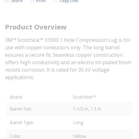
Share
Print
Copy Link
Product Overview
3M™ Scotchlok™ 31000 1 Hole Compression Lug is for
use with copper conductors only. The long barrel
ensures a secure fit. Seamless copper construction
offers high conductivity and an electro tin plated finish
resists corrosion. It is rated for 35 kV voltage
applications.
Brand
Scotchlok™
Barrel Size
1-1/2 in, 1.5 in
Barrel Type
Long
Color
Yellow