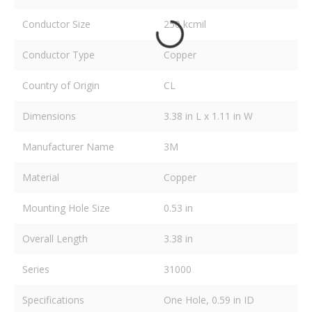
Conductor Size
250 kcmil
Conductor Type
Copper
Country of Origin
CL
Dimensions
3.38 in L x 1.11 in W
Manufacturer Name
3M
Material
Copper
Mounting Hole Size
0.53 in
Overall Length
3.38 in
Series
31000
Specifications
One Hole, 0.59 in ID