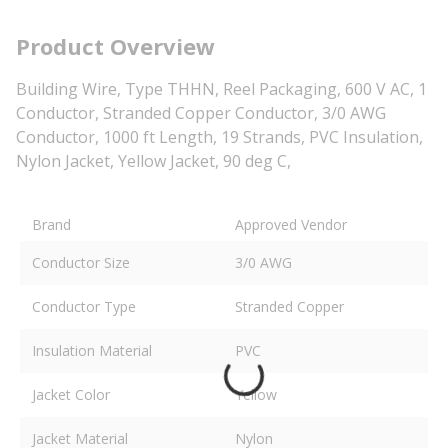
Product Overview
Building Wire, Type THHN, Reel Packaging, 600 V AC, 1
Conductor, Stranded Copper Conductor, 3/0 AWG
Conductor, 1000 ft Length, 19 Strands, PVC Insulation,
Nylon Jacket, Yellow Jacket, 90 deg C,
Brand
Approved Vendor
Conductor Size
3/0 AWG
Conductor Type
Stranded Copper
Insulation Material
PVC
Jacket Color
Yellow
Jacket Material
Nylon