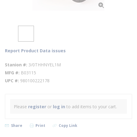
Report Product Data issues
Stanion #
3/0THHNYEL1M
MFG #
B03115
UPC #
980100222178
Please
register
or
log in
to add items to your cart.
Share
Print
Copy Link