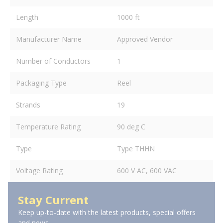
Length
1000 ft
Manufacturer Name
Approved Vendor
Number of Conductors
1
Packaging Type
Reel
Strands
19
Temperature Rating
90 deg C
Type
Type THHN
Voltage Rating
600 V AC, 600 VAC
Stay Current
Keep up-to-date with the latest products, special offers
and news.