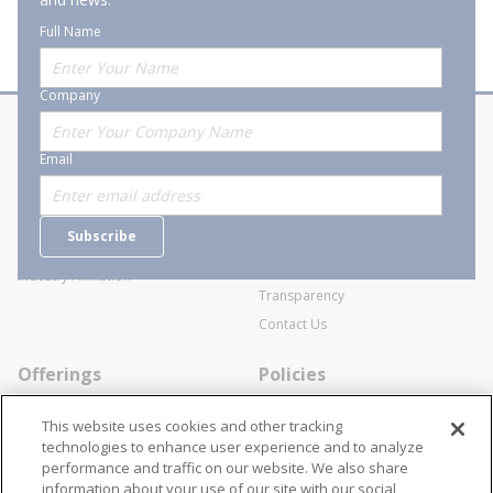
Full Name
Company
About Stanion
Corporate
Email
Who are we?
Sitemap
Careers
General Terms and Conditions of
Subscribe
Business Transactions
Videos
SWECO Medical Pricing
Industry Affiliation
Transparency
Contact Us
Offerings
Policies
Line Cards
Privacy Policy
This website uses cookies and other tracking
Specialists
Cookie Policy
technologies to enhance user experience and to analyze
performance and traffic on our website. We also share
Locations
Disclaimer
information about your use of our site with our social