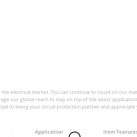
 the electrical market. You can continue to count on our ma
age our global reach to stay on top of the latest applicatio
d to being your circuit protection partner and appreciate 
Application
Item Feature