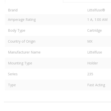
Brand
Littelfuse®
Amperage Rating
1 A, 1:00 AM
Body Type
Cartridge
Country of Origin
MX
Manufacturer Name
Littelfuse
Mounting Type
Holder
Series
235
Type
Fast Acting