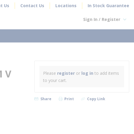
t Us
Contact Us
Locations
In Stock Guarantee
Sign In / Register
earch
M V
Please
register
or
log in
to add items
to your cart.
Share
Print
Copy Link