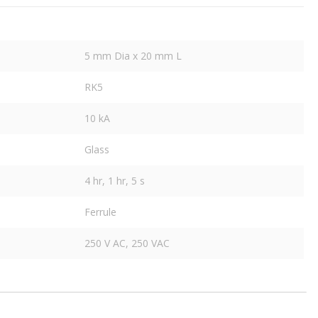
5 mm Dia x 20 mm L
RK5
10 kA
Glass
4 hr, 1 hr, 5 s
Ferrule
250 V AC, 250 VAC