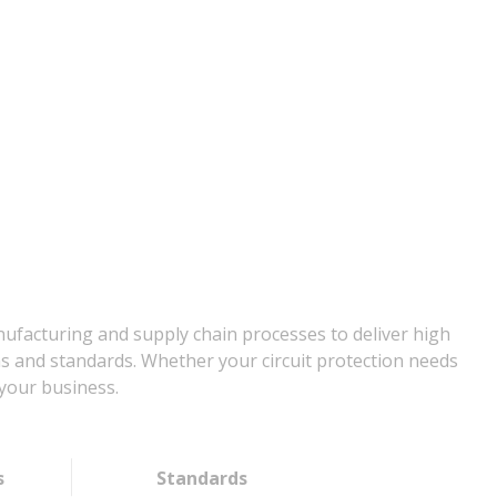
nufacturing and supply chain processes to deliver high
ns and standards. Whether your circuit protection needs
your business.
s
Standards