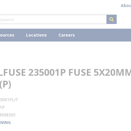
Abou
submit s
ources
Locations
Careers
LFUSE 235001P FUSE 5X20M
(P)
5001PLIT
1P
8908305
NING