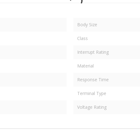
Body Size
Class
Interrupt Rating
Material
Response Time
Terminal Type
Voltage Rating