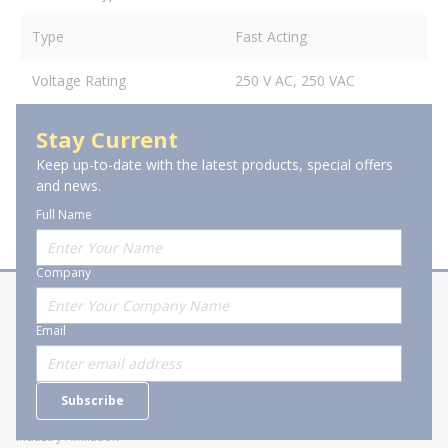
Type
Fast Acting
Voltage Rating
250 V AC, 250 VAC
Stay Current
Keep up-to-date with the latest products, special offers
and news.
Full Name
Company
About Stanion
Corporate
Email
Who are we?
Sitemap
Careers
General Terms and Conditions of
Subscribe
Business Transactions
Videos
SWECO Medical Pricing
Industry Affiliation