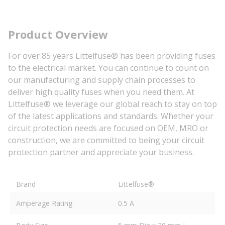
Product Overview
For over 85 years Littelfuse® has been providing fuses
to the electrical market. You can continue to count on
our manufacturing and supply chain processes to
deliver high quality fuses when you need them. At
Littelfuse® we leverage our global reach to stay on top
of the latest applications and standards. Whether your
circuit protection needs are focused on OEM, MRO or
construction, we are committed to being your circuit
protection partner and appreciate your business.
Brand
Littelfuse®
Amperage Rating
0.5 A