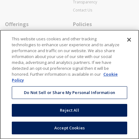
Transparency
Contact Us
Offerings
Policies
Line Cards
Privacy Policy
This website uses cookies and other tracking
Specialists
Cookie Policy
technologies to enhance user experience and to analyze
performance and traffic on our website. We also share
Locations
Disclaimer
information about your use of our site with our social
Resources
Terms and Conditions
media, advertising and analytics partners. If we have
detected an opt-out preference signal then it will be
Contact Us
Stay Connected
honored. Further information is available in our
Cookie
Policy
866-STANION (782-6466)
Mon - Fri: 8AM - 5PM ET
Do Not Sell or Share My Personal Information
corporate@stanion.com
Reject All
©
2026
Stanion Wholesale Electric Co. All Rights Reserved
Accept Cookies
Accessibility
Terms & Conditions
Privacy Policy