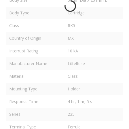
Body Size
5 mm Dia x 20 mm L
Body Type
Cartridge
Class
RK5
Country of Origin
MX
Interrupt Rating
10 kA
Manufacturer Name
Littelfuse
Material
Glass
Mounting Type
Holder
Response Time
4 hr, 1 hr, 5 s
Series
235
Terminal Type
Ferrule