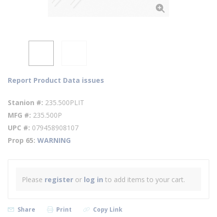
Report Product Data issues
Stanion #
235.500PLIT
MFG #
235.500P
UPC #
079458908107
Prop 65
WARNING
Please
register
or
log in
to add items to your cart.
Share
Print
Copy Link