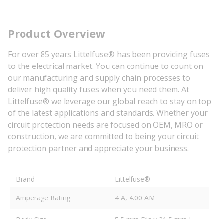
Product Overview
For over 85 years Littelfuse® has been providing fuses
to the electrical market. You can continue to count on
our manufacturing and supply chain processes to
deliver high quality fuses when you need them. At
Littelfuse® we leverage our global reach to stay on top
of the latest applications and standards. Whether your
circuit protection needs are focused on OEM, MRO or
construction, we are committed to being your circuit
protection partner and appreciate your business.
Brand
Littelfuse®
Amperage Rating
4 A, 4:00 AM