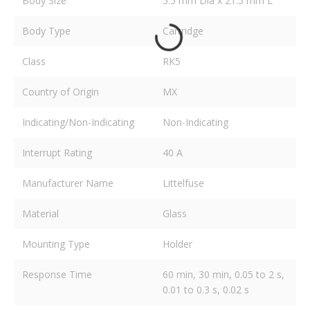
Body Size
5.5 mm Dia x 21.5 mm L
Body Type
Cartridge
Class
RK5
Country of Origin
MX
Indicating/Non-Indicating
Non-Indicating
Interrupt Rating
40 A
Manufacturer Name
Littelfuse
Material
Glass
Mounting Type
Holder
Response Time
60 min, 30 min, 0.05 to 2 s,
0.01 to 0.3 s, 0.02 s