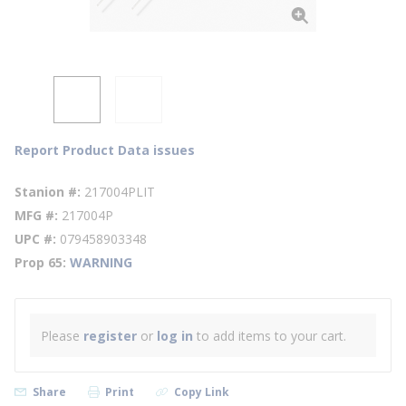
Report Product Data issues
Stanion #
217004PLIT
MFG #
217004P
UPC #
079458903348
Prop 65
WARNING
Please
register
or
log in
to add items to your cart.
Share
Print
Copy Link