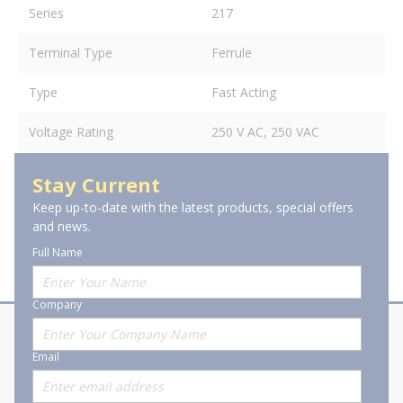
Series
217
Terminal Type
Ferrule
Type
Fast Acting
Voltage Rating
250 V AC, 250 VAC
Stay Current
Keep up-to-date with the latest products, special offers
and news.
Full Name
Company
About Stanion
Corporate
Email
Who are we?
Sitemap