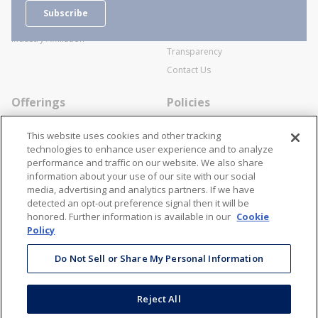
Careers
General Terms and Conditions of
Subscribe
Business Transactions
Videos
SWECO Medical Pricing
Industry Affiliation
Transparency
Contact Us
Offerings
Policies
Line Cards
Privacy Policy
This website uses cookies and other tracking
Specialists
Cookie Policy
technologies to enhance user experience and to analyze
performance and traffic on our website. We also share
Locations
Disclaimer
information about your use of our site with our social
Resources
Terms and Conditions
media, advertising and analytics partners. If we have
detected an opt-out preference signal then it will be
Contact Us
Stay Connected
honored. Further information is available in our
Cookie
Policy
866-STANION (782-6466)
Mon - Fri: 8AM - 5PM ET
Do Not Sell or Share My Personal Information
corporate@stanion.com
Reject All