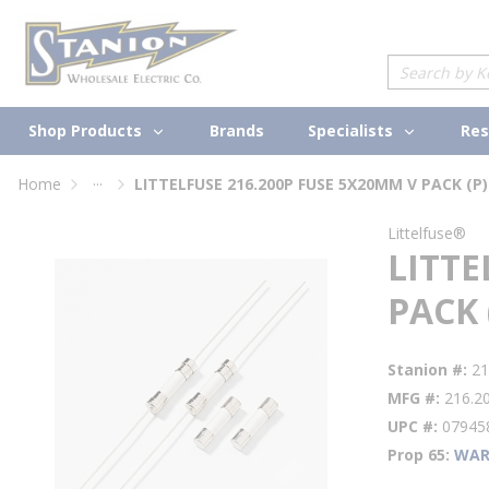
loading content
Skip to main content
Site Search
Shop Products
Specialists
Brands
Res
...
Home
LITTELFUSE 216.200P FUSE 5X20MM V PACK (P)
more info
Littelfuse®
LITTE
PACK 
Stanion #
21
MFG #
216.2
UPC #
07945
Prop 65
WAR