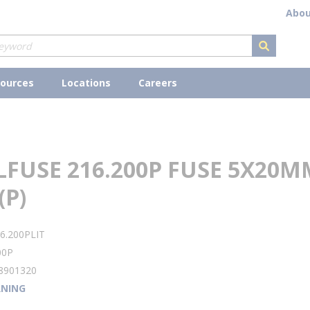
Abou
submit s
ources
Locations
Careers
LFUSE 216.200P FUSE 5X20M
(P)
6.200PLIT
00P
8901320
NING