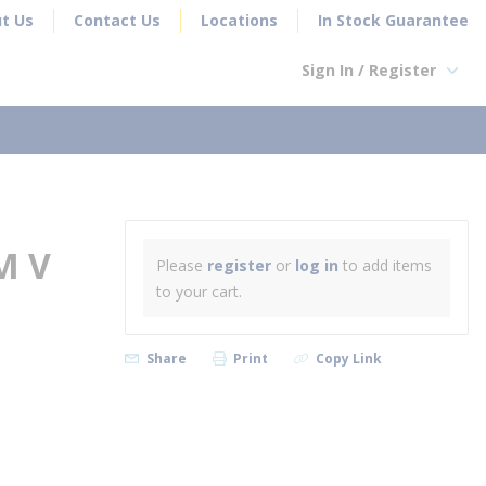
t Us
Contact Us
Locations
In Stock Guarantee
Sign In / Register
earch
M V
Please
register
or
log in
to add items
to your cart.
Share
Print
Copy Link