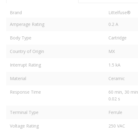
Brand
Littelfuse®
Amperage Rating
0.2 A
Body Type
Cartridge
Country of Origin
MX
Interrupt Rating
1.5 kA
Material
Ceramic
Response Time
60 min, 30 min,
0.02 s
Terminal Type
Ferrule
Voltage Rating
250 VAC