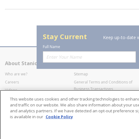
Stay Current
Keep up-to-date w
Full Name
About Stanion
Corporate
Who are we?
Sitemap
Careers
General Terms and Conditions of
Business Transactions
Videos
SWECO Medical Pricing
Industry Affiliation
This website uses cookies and other tracking technologies to enha
Transparency
and traffic on our website. We also share information about your use 
and analytics partners. If we have detected an opt-out preference sig
Contact Us
is available in our
Cookie Policy