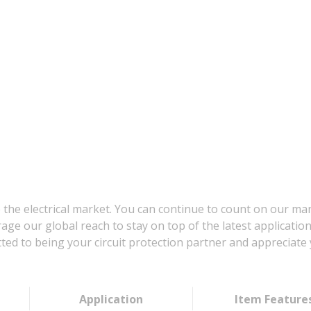
 the electrical market. You can continue to count on our ma
age our global reach to stay on top of the latest applicatio
d to being your circuit protection partner and appreciate 
Application
Item Feature