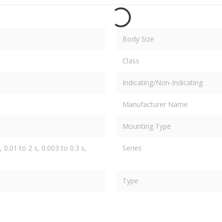
Body Size
Class
Indicating/Non-Indicating
Manufacturer Name
Mounting Type
 0.01 to 2 s, 0.003 to 0.3 s,
Series
Type