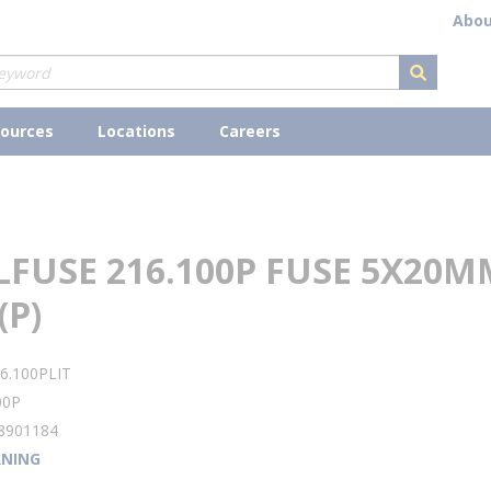
Abou
submit s
ources
Locations
Careers
LFUSE 216.100P FUSE 5X20M
(P)
6.100PLIT
00P
8901184
NING