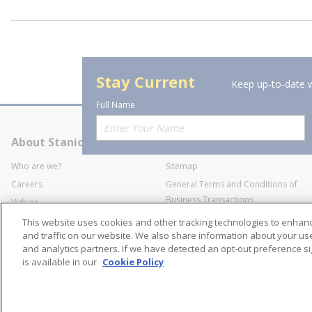
Stay Current
Keep up-to-date w
Full Name
About Stanion
Corporate
Who are we?
Sitemap
Careers
General Terms and Conditions of
Business Transactions
Videos
SWECO Medical Pricing
Industry Affiliation
This website uses cookies and other tracking technologies to enha
Transparency
and traffic on our website. We also share information about your use 
and analytics partners. If we have detected an opt-out preference sig
Contact Us
is available in our
Cookie Policy