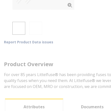
Report Product Data issues
Product Overview
For over 85 years Littelfuse® has been providing fuses to
quality fuses when you need them. At Littelfuse® we lever
are focused on OEM, MRO or construction, we are committe
Attributes
Documents