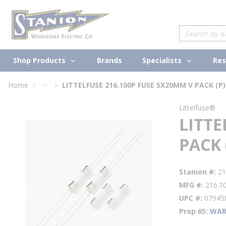
loading content
Skip to main content
Site Search
Shop Products
Specialists
Brands
Res
...
Home
LITTELFUSE 216.100P FUSE 5X20MM V PACK (P)
more info
Littelfuse®
LITTE
PACK 
Stanion #
21
MFG #
216.1
UPC #
07945
Prop 65
WAR