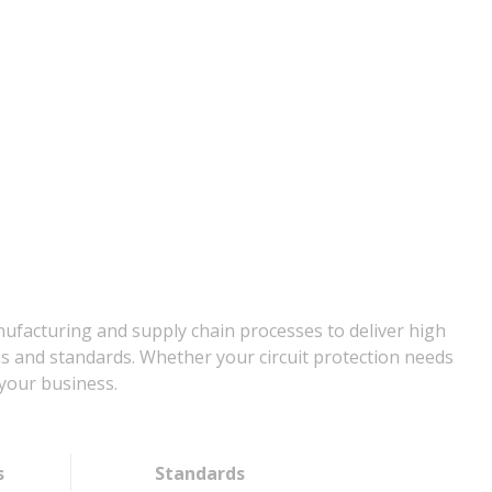
nufacturing and supply chain processes to deliver high
ns and standards. Whether your circuit protection needs
your business.
s
Standards