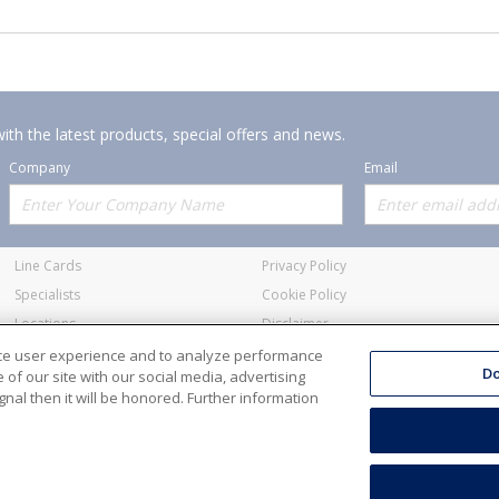
ith the latest products, special offers and news.
Company
Email
Offerings
Policies
Line Cards
Privacy Policy
Specialists
Cookie Policy
Locations
Disclaimer
Resources
Terms and Conditions
nce user experience and to analyze performance
Do
of our site with our social media, advertising
nal then it will be honored. Further information