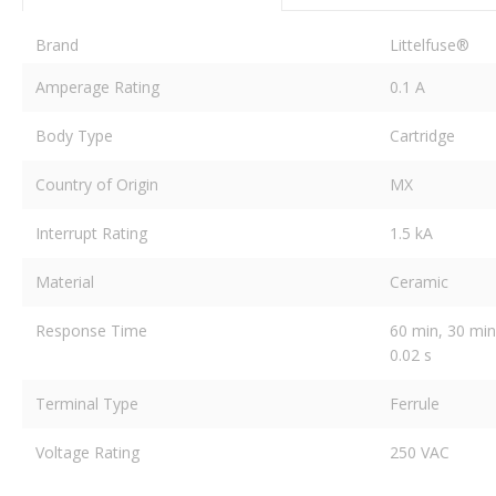
Brand
Littelfuse®
Amperage Rating
0.1 A
Body Type
Cartridge
Country of Origin
MX
Interrupt Rating
1.5 kA
Material
Ceramic
Response Time
60 min, 30 min,
0.02 s
Terminal Type
Ferrule
Voltage Rating
250 VAC