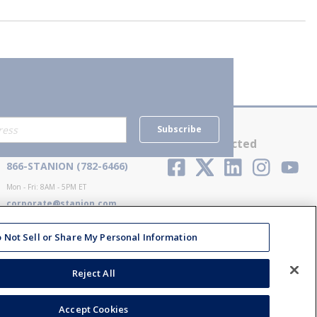
Subscribe
Contact Us
Stay Connected
866-STANION (782-6466)
Mon - Fri: 8AM - 5PM ET
corporate@stanion.com
 Not Sell or Share My Personal Information
Reject All
Accept Cookies