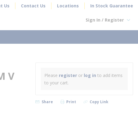
t Us
Contact Us
Locations
In Stock Guarantee
Sign In / Register
earch
M V
Please
register
or
log in
to add items
to your cart.
Share
Print
Copy Link