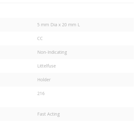
5 mm Dia x 20 mm L
CC
Non-Indicating
Littelfuse
Holder
216
Fast Acting