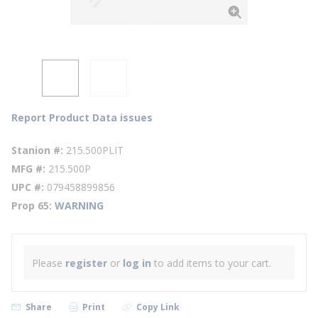
Report Product Data issues
Stanion #
215.500PLIT
MFG #
215.500P
UPC #
079458899856
Prop 65
WARNING
Please
register
or
log in
to add items to your cart.
Share
Print
Copy Link