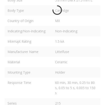
Body Size
5.6 mm Dia x 21.5 mm L
Body Type
Cartridge
Country of Origin
MX
Indicating/Non-Indicating
Non-Indicating
Interrupt Rating
1.5 kA
Manufacturer Name
Littelfuse
Material
Ceramic
Mounting Type
Holder
Response Time
60 min, 30 min, 0.25 to 80
s, 0.05 to 5 s, 0.005 to 150
s
Series
215