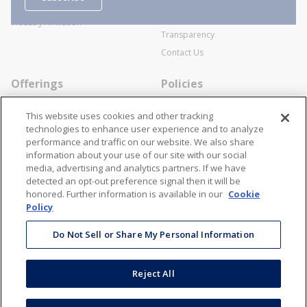
Business Transactions
Videos
SWECO Medical Pricing
Industry Affiliation
Transparency
Contact Us
Offerings
Policies
Line Cards
Privacy Policy
This website uses cookies and other tracking
Specialists
Cookie Policy
technologies to enhance user experience and to analyze
performance and traffic on our website. We also share
Locations
Disclaimer
information about your use of our site with our social
Resources
Terms and Conditions
media, advertising and analytics partners. If we have
detected an opt-out preference signal then it will be
Contact Us
Stay Connected
honored. Further information is available in our
Cookie
Policy
866-STANION (782-6466)
Mon - Fri: 8AM - 5PM ET
Do Not Sell or Share My Personal Information
corporate@stanion.com
Reject All