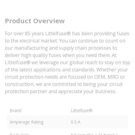
Product Overview
For over 85 years Littelfuse® has been providing fuses
to the electrical market. You can continue to count on
our manufacturing and supply chain processes to
deliver high quality fuses when you need them. At
Littelfuse® we leverage our global reach to stay on top
of the latest applications and standards. Whether your
circuit protection needs are focused on OEM, MRO or
construction, we are committed to being your circuit
protection partner and appreciate your business.
Brand
Littelfuse®
Amperage Rating
0.5 A