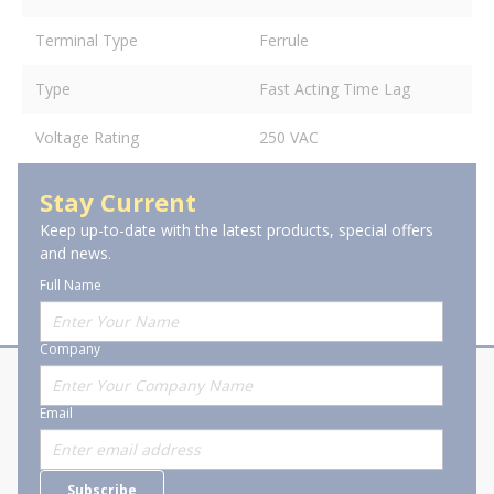
Terminal Type
Ferrule
Type
Fast Acting Time Lag
Voltage Rating
250 VAC
Stay Current
Keep up-to-date with the latest products, special offers
and news.
Full Name
Company
About Stanion
Corporate
Email
Who are we?
Sitemap
Careers
General Terms and Conditions of
Subscribe