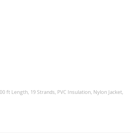
 ft Length, 19 Strands, PVC Insulation, Nylon Jacket,