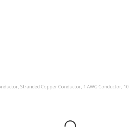
onductor, Stranded Copper Conductor, 1 AWG Conductor, 1000