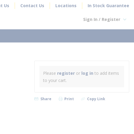
t Us
Contact Us
Locations
In Stock Guarantee
Sign In / Register
earch
Please
register
or
log in
to add items
to your cart.
Share
Print
Copy Link