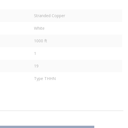
Stranded Copper
White
1000 ft
1
19
Type THHN