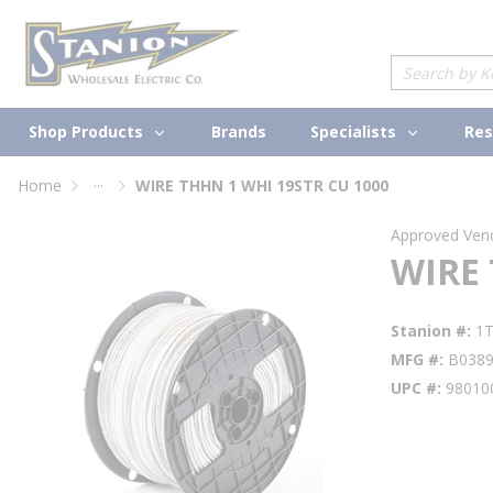
loading content
Skip to main content
Site Search
Shop Products
Specialists
Brands
Res
...
Home
WIRE THHN 1 WHI 19STR CU 1000
more info
Approved Ven
WIRE 
Stanion #
1
MFG #
B038
UPC #
98010