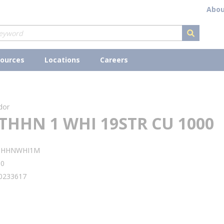
Abou
submit s
ources
Locations
Careers
dor
THHN 1 WHI 19STR CU 1000
THHNWHI1M
90
0233617