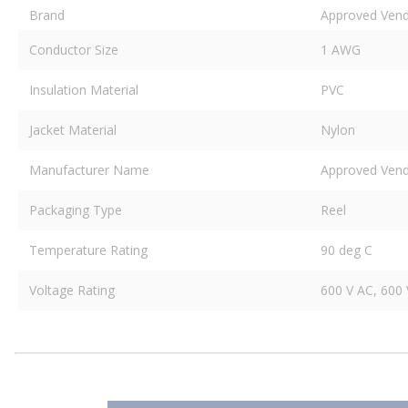
Brand
Approved Ven
Conductor Size
1 AWG
Insulation Material
PVC
Jacket Material
Nylon
Manufacturer Name
Approved Ven
Packaging Type
Reel
Temperature Rating
90 deg C
Voltage Rating
600 V AC, 600