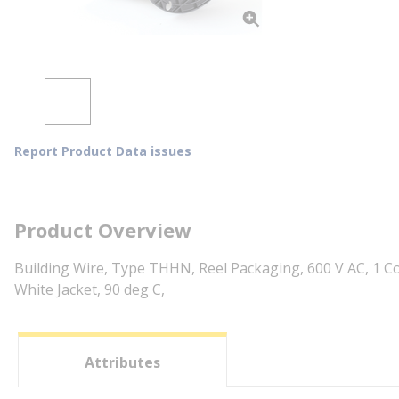
Report Product Data issues
Product Overview
Building Wire, Type THHN, Reel Packaging, 600 V AC, 1 C
White Jacket, 90 deg C,
Attributes