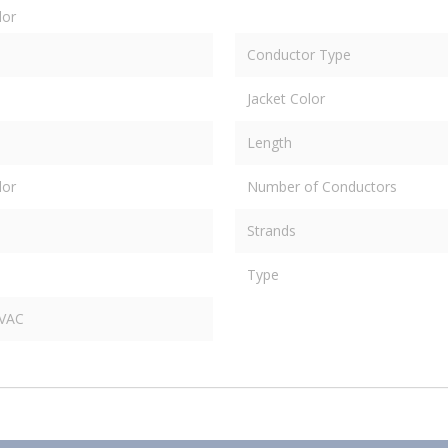
dor
Conductor Type
Jacket Color
Length
dor
Number of Conductors
Strands
Type
 VAC