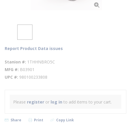
Report Product Data issues
Stanion #
1THHNBRO5C
MFG #
B03901
UPC #
980100233808
Please
register
or
log in
to add items to your cart.
Share
Print
Copy Link