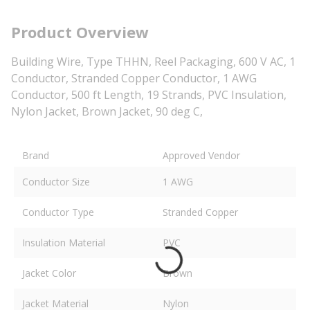
Product Overview
Building Wire, Type THHN, Reel Packaging, 600 V AC, 1
Conductor, Stranded Copper Conductor, 1 AWG
Conductor, 500 ft Length, 19 Strands, PVC Insulation,
Nylon Jacket, Brown Jacket, 90 deg C,
Brand
Approved Vendor
Conductor Size
1 AWG
Conductor Type
Stranded Copper
Insulation Material
PVC
Jacket Color
Brown
Jacket Material
Nylon