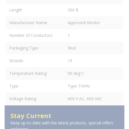
Length
500 ft
Manufacturer Name
Approved Vendor
Number of Conductors
1
Packaging Type
Reel
Strands
19
Temperature Rating
90 deg C
Type
Type THHN
Voltage Rating
600 V AC, 600 VAC
Stay Current
Keep up-to-date with the latest products, special offers
and news.