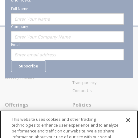
Full Name
Company
About Stanion
Corporate
Email
Who are we?
Sitemap
Careers
General Terms and Conditions of
Subscribe
Business Transactions
Videos
SWECO Medical Pricing
Industry Affiliation
Transparency
Contact Us
Offerings
Policies
Line Cards
Privacy Policy
This website uses cookies and other tracking
Specialists
Cookie Policy
technologies to enhance user experience and to analyze
performance and traffic on our website. We also share
Locations
Disclaimer
information about your use of our site with our social