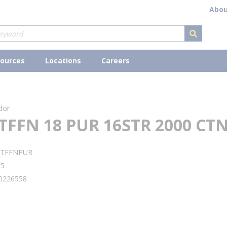
Abou
submit s
ources
Locations
Careers
dor
TFFN 18 PUR 16STR 2000 CT
8TFFNPUR
05
0226558