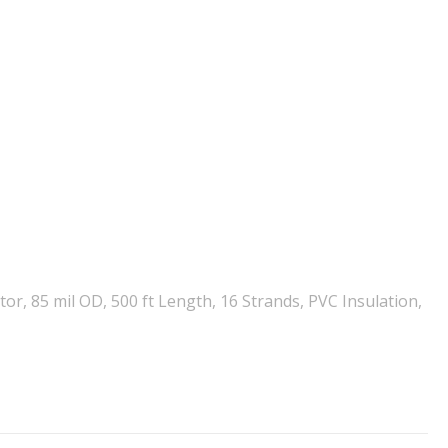
, 85 mil OD, 500 ft Length, 16 Strands, PVC Insulation,