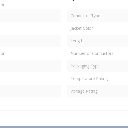
dor
Conductor Type
Jacket Color
Length
dor
Number of Conductors
Packaging Type
Temperature Rating
Voltage Rating