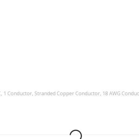
, 1 Conductor, Stranded Copper Conductor, 18 AWG Conductor