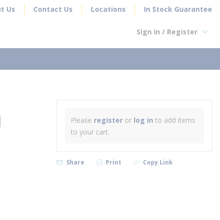
t Us
Contact Us
Locations
In Stock Guarantee
Sign In / Register
earch
N
Please
register
or
log in
to add items
to your cart.
Share
Print
Copy Link