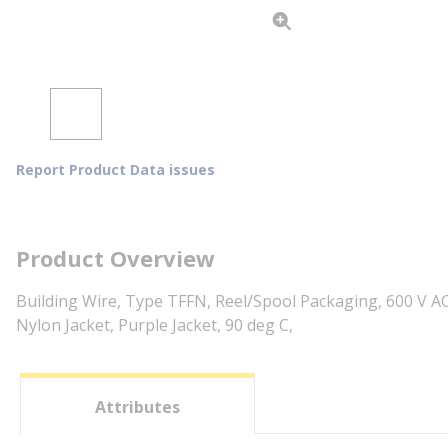
Report Product Data issues
Product Overview
Building Wire, Type TFFN, Reel/Spool Packaging, 600 V AC
Nylon Jacket, Purple Jacket, 90 deg C,
Attributes