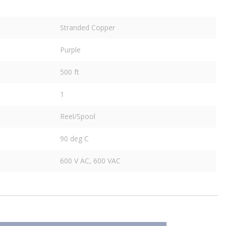
Stranded Copper
Purple
500 ft
1
Reel/Spool
90 deg C
600 V AC, 600 VAC