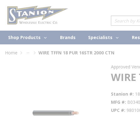
loading content
Skip to main content
Site Search
Shop Products
Specialists
Brands
Res
...
Home
WIRE TFFN 18 PUR 16STR 2000 CTN
more info
Approved Ven
WIRE 
Stanion #
1
MFG #
B034
UPC #
98010