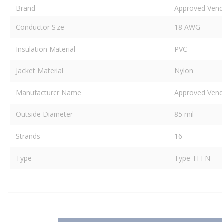
Brand
Approved Ven
Conductor Size
18 AWG
Insulation Material
PVC
Jacket Material
Nylon
Manufacturer Name
Approved Ven
Outside Diameter
85 mil
Strands
16
Type
Type TFFN