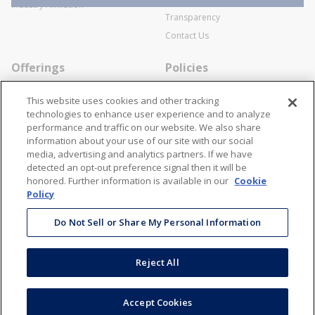
SWECO Medical Pricing
Industry Affiliation
Transparency
Contact Us
Offerings
Policies
Line Cards
Privacy Policy
This website uses cookies and other tracking
Specialists
Cookie Policy
technologies to enhance user experience and to analyze
performance and traffic on our website. We also share
Locations
Disclaimer
information about your use of our site with our social
Resources
Terms and Conditions
media, advertising and analytics partners. If we have
detected an opt-out preference signal then it will be
Contact Us
Stay Connected
honored. Further information is available in our
Cookie
Policy
866-STANION (782-6466)
Mon - Fri: 8AM - 5PM ET
Do Not Sell or Share My Personal Information
corporate@stanion.com
Reject All
©
2026
Stanion Wholesale Electric Co. All Rights Reserved
Accept Cookies
Accessibility
Terms & Conditions
Privacy Policy