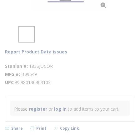
Report Product Data issues
Stanion #
183SJOCOR
MFG #
B09549
UPC #
980130403103
Please
register
or
log in
to add items to your cart.
Share
Print
Copy Link